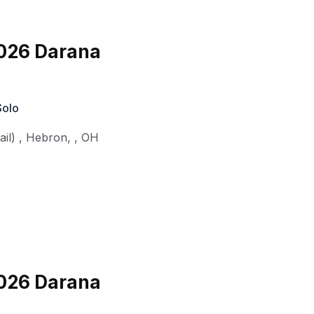
026 Darana
Solo
il)
,
Hebron,
,
OH
026 Darana