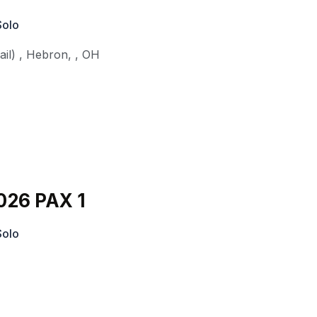
Solo
il)
,
Hebron,
,
OH
026 PAX 1
Solo