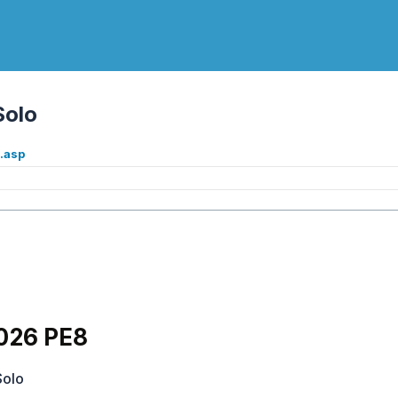
Solo
.asp
026 PE8
Solo