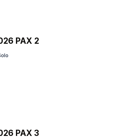
026 PAX 2
Solo
026 PAX 3