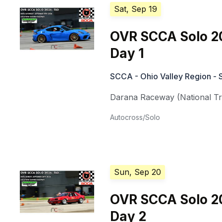
Sat, Sep 19
OVR SCCA Solo 2
Day 1
SCCA - Ohio Valley Region - 
Darana Raceway (National Tra
Autocross/Solo
Sun, Sep 20
OVR SCCA Solo 2
Day 2