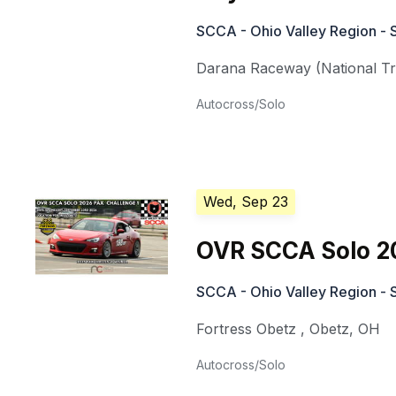
SCCA - Ohio Valley Region - 
Darana Raceway (National Tra
Autocross/Solo
Wed, Sep 23
OVR SCCA Solo 2
SCCA - Ohio Valley Region - 
Fortress Obetz
,
Obetz
,
OH
Autocross/Solo