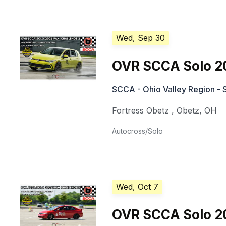
Wed, Sep 30
OVR SCCA Solo 2
SCCA - Ohio Valley Region - 
Fortress Obetz
,
Obetz
,
OH
Autocross/Solo
Wed, Oct 7
OVR SCCA Solo 2