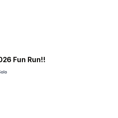
026 Fun Run!!
Solo