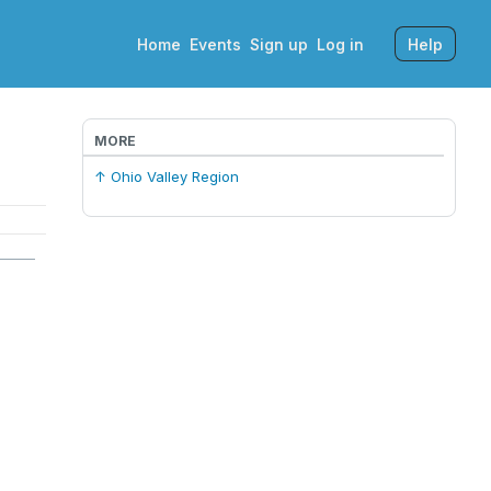
Home
Events
Sign up
Log in
Help
MORE
↑ Ohio Valley Region