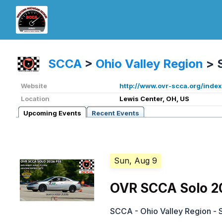
SCCA
>
Ohio Valley Region
>
Website
http://www.ovr-scca.org/index
Location
Lewis Center, OH, US
Upcoming Events
Recent Events
Sun, Aug 9
OVR SCCA Solo 2
SCCA - Ohio Valley Region - 