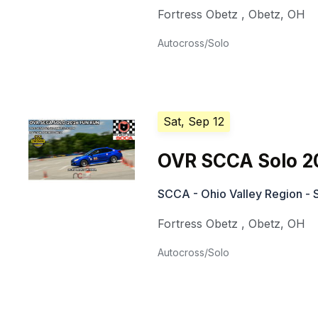
Fortress Obetz
,
Obetz
,
OH
Autocross/Solo
Sat, Sep 12
OVR SCCA Solo 2
SCCA - Ohio Valley Region - 
Fortress Obetz
,
Obetz
,
OH
Autocross/Solo