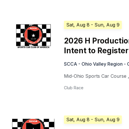
Sat, Aug 8
- Sun, Aug 9
2026 H Production
Intent to Register
SCCA - Ohio Valley Region - 
Mid-Ohio Sports Car Course
Club Race
Sat, Aug 8
- Sun, Aug 9