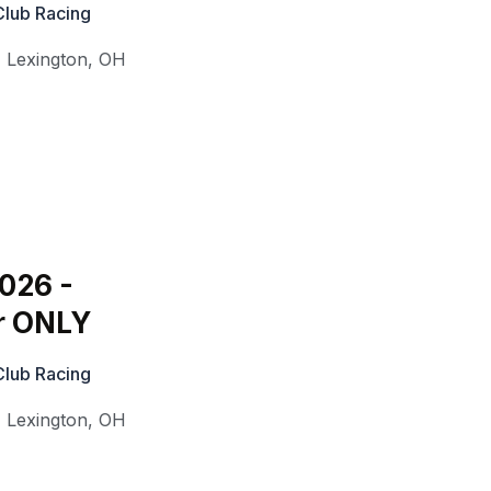
Club Racing
,
Lexington
,
OH
2026 -
r ONLY
Club Racing
,
Lexington
,
OH