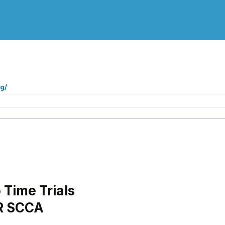
g/
Time Trials
R SCCA