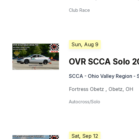
Club Race
Sun, Aug 9
OVR SCCA Solo 2
SCCA - Ohio Valley Region - 
Fortress Obetz
,
Obetz
,
OH
Autocross/Solo
Sat, Sep 12