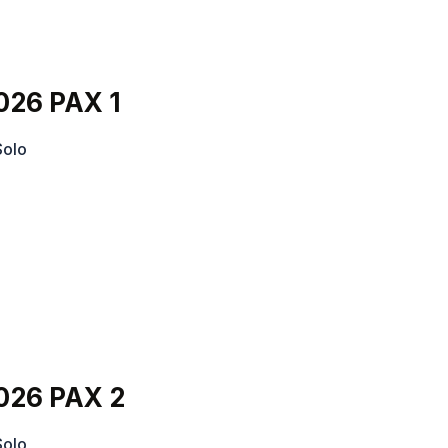
026 PAX 1
Solo
026 PAX 2
Solo