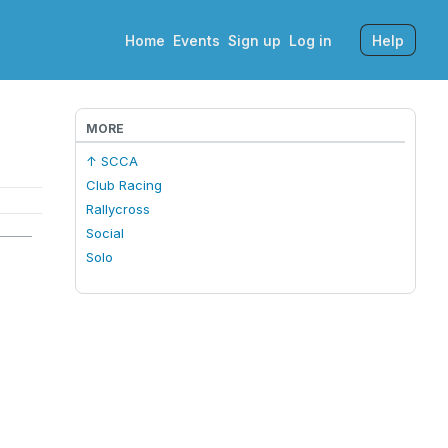
Home
Events
Sign up
Log in
Help
MORE
↑ SCCA
Club Racing
Rallycross
Social
Solo