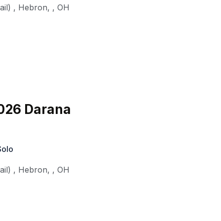
il)
,
Hebron,
,
OH
026 Darana
Solo
il)
,
Hebron,
,
OH