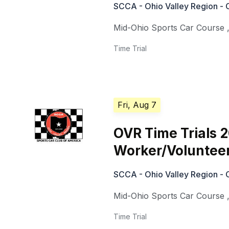
SCCA - Ohio Valley Region - 
Mid-Ohio Sports Car Course
Time Trial
Fri, Aug 7
OVR Time Trials 
Worker/Voluntee
SCCA - Ohio Valley Region - 
Mid-Ohio Sports Car Course
Time Trial