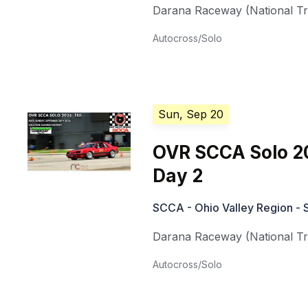
Darana Raceway (National Tra
Autocross/Solo
Sun, Sep 20
OVR SCCA Solo 2
Day 2
SCCA - Ohio Valley Region - 
Darana Raceway (National Tra
Autocross/Solo