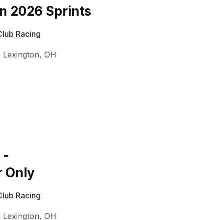
on 2026 Sprints
Club Racing
,
Lexington
,
OH
 -
r Only
Club Racing
,
Lexington
,
OH