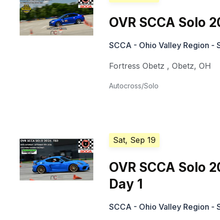
OVR SCCA Solo 2
SCCA - Ohio Valley Region - 
Fortress Obetz
,
Obetz
,
OH
Autocross/Solo
Sat, Sep 19
OVR SCCA Solo 2
Day 1
SCCA - Ohio Valley Region - 