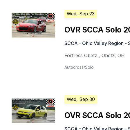
Wed, Sep 23
OVR SCCA Solo 2
SCCA - Ohio Valley Region - 
Fortress Obetz
,
Obetz
,
OH
Autocross/Solo
Wed, Sep 30
OVR SCCA Solo 2
SCCA - Ohio Valley Region - 