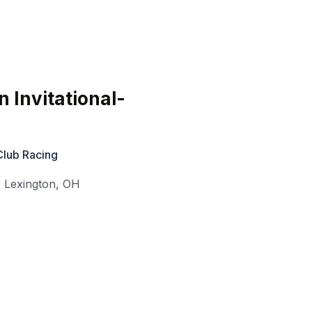
 Invitational-
Club Racing
,
Lexington
,
OH