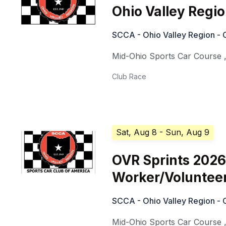
Ohio Valley Regi
SCCA - Ohio Valley Region - 
Mid-Ohio Sports Car Course
Club Race
Sat, Aug 8
- Sun, Aug 9
OVR Sprints 2026
Worker/Voluntee
SCCA - Ohio Valley Region - 
Mid-Ohio Sports Car Course