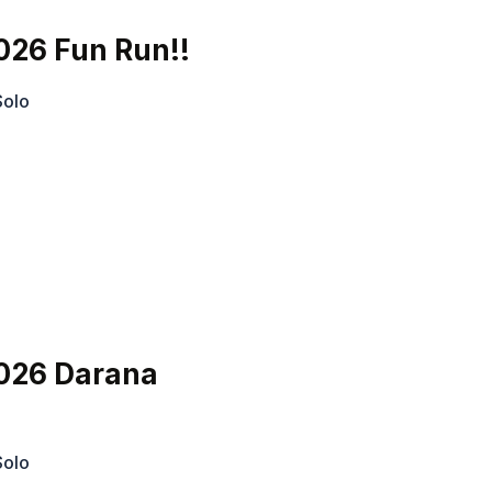
026 Fun Run!!
Solo
026 Darana
Solo