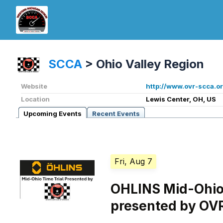
SCCA
>
Ohio Valley Region
Website
http://www.ovr-scca.or
Location
Lewis Center, OH, US
Upcoming Events
Recent Events
Fri, Aug 7
OHLINS Mid-Ohio 
presented by OV