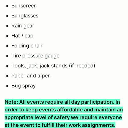
Sunscreen
Sunglasses
Rain gear
Hat / cap
Folding chair
Tire pressure gauge
Tools, jack, jack stands (if needed)
Paper and a pen
Bug spray
Note: All events require all day participation. In
order to keep events affordable and maintain an
appropriate level of safety we require everyone
at the event to fulfill their work assignments.