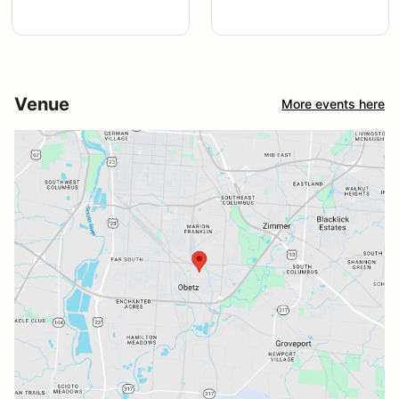
Venue
More events here