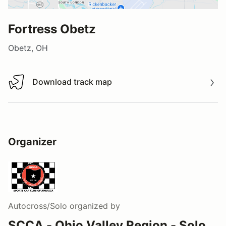
Fortress Obetz
Obetz, OH
Download track map
Download track map
Organizer
Autocross/Solo
organized by
SCCA - Ohio Valley Region - Solo