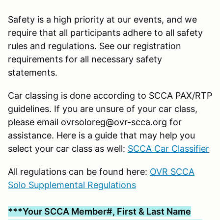
Safety is a high priority at our events, and we
require that all participants adhere to all safety
rules and regulations. See our registration
requirements for all necessary safety
statements.
Car classing is done according to SCCA PAX/RTP
guidelines. If you are unsure of your car class,
please email ovrsoloreg@ovr-scca.org for
assistance. Here is a guide that may help you
select your car class as well:
SCCA Car Classifier
All regulations can be found here:
OVR SCCA
Solo Supplemental Regulations
***Your SCCA Member#, First & Last Name