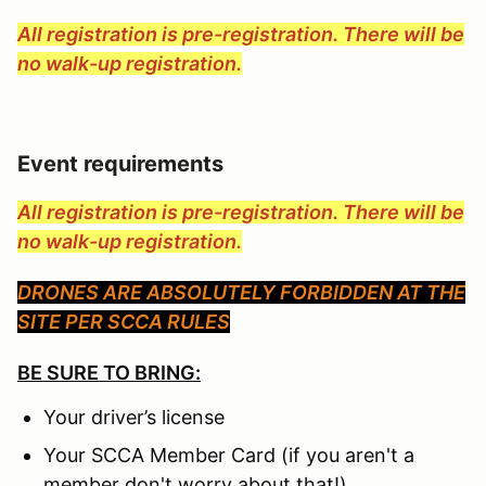
All registration is pre-registration. There will be
no walk-up registration.
Event requirements
All registration is pre-registration. There will be
no walk-up registration.
DRONES ARE ABSOLUTELY FORBIDDEN AT THE
SITE PER SCCA RULES
BE SURE TO BRING:
Your driver’s license
Your SCCA Member Card (if you aren't a
member don't worry about that!)