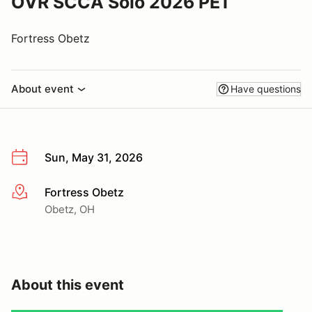
OVR SCCA Solo 2026 PE1
Fortress Obetz
About event
Have questions
Sun, May 31, 2026
Fortress Obetz
More info
Obetz, OH
About this event