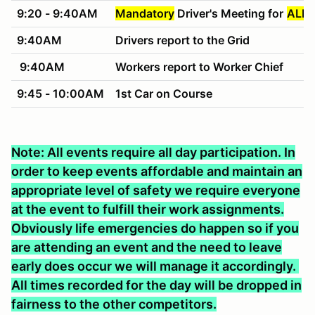
9:20 - 9:40AM
Mandatory
Driver's Meeting for
ALL 
9:40AM
Drivers report to the Grid
9:40AM
Workers report to Worker Chief
9:45 - 10:00AM
1st Car on Course
Note: All events require all day participation. In
order to keep events affordable and maintain an
appropriate level of safety we require everyone
at the event to fulfill their work assignments.
Obviously life emergencies do happen so if you
are attending an event and the need to leave
early does occur we will manage it accordingly.
All times recorded for the day will be dropped in
fairness to the other competitors.