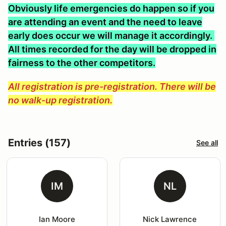
Obviously life emergencies do happen so if you
are attending an event and the need to leave
early does occur we will manage it accordingly.
All times recorded for the day will be dropped in
fairness to the other competitors.
All registration is pre-registration. There will be
no walk-up registration.
Entries (157)
See all
IM
NL
Ian Moore
Nick Lawrence