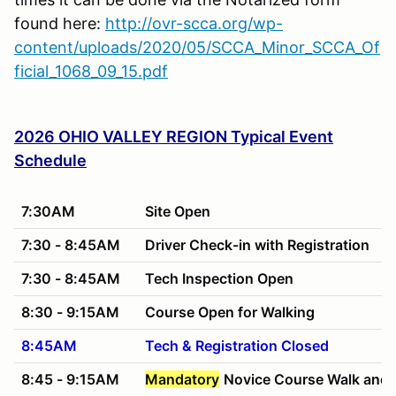
found here:
http://ovr-scca.org/wp-
content/uploads/2020/05/SCCA_Minor_SCCA_Of
ficial_1068_09_15.pdf
2026 OHIO VALLEY REGION Typical Event
Schedule
7:30AM
Site Open
7:30 - 8:45AM
Driver Check-in with Registration
7:30 - 8:45AM
Tech Inspection Open
8:30 - 9:15AM
Course Open for Walking
8:45AM
Tech & Registration Closed
8:45 - 9:15AM
Mandatory
Novice Course Walk and 