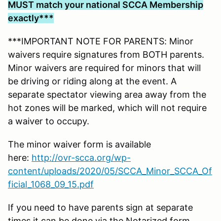
MUST match your national SCCA Membership
exactly***
***IMPORTANT NOTE FOR PARENTS: Minor
waivers require signatures from BOTH parents.
Minor waivers are required for minors that will
be driving or riding along at the event. A
separate spectator viewing area away from the
hot zones will be marked, which will not require
a waiver to occupy.
The minor waiver form is available
here:
http://ovr-scca.org/wp-
content/uploads/2020/05/SCCA_Minor_SCCA_Of
ficial_1068_09_15.pdf
If you need to have parents sign at separate
times it can be done via the Notarized form