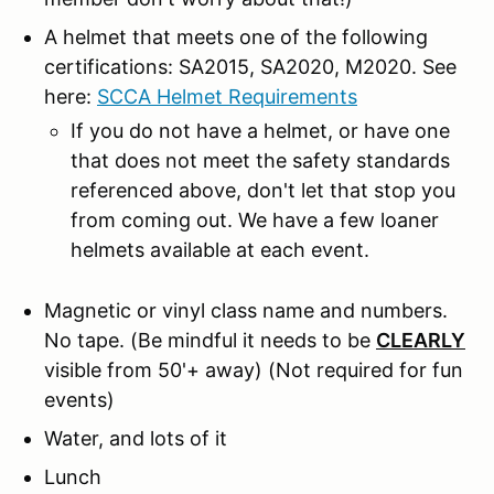
A helmet that meets one of the following
certifications: SA2015, SA2020, M2020. See
here:
SCCA Helmet Requirements
If you do not have a helmet, or have one
that does not meet the safety standards
referenced above, don't let that stop you
from coming out. We have a few loaner
helmets available at each event.
Magnetic or vinyl class name and numbers.
No tape.
(Be mindful it needs to be
CLEARLY
visible from 50'+ away) (Not required for fun
events)
Water, and lots of it
Lunch