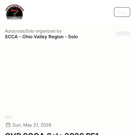
Help
Autocross/Solo
organized by
SCCA - Ohio Valley Region - Solo
Sun, May 31, 2026