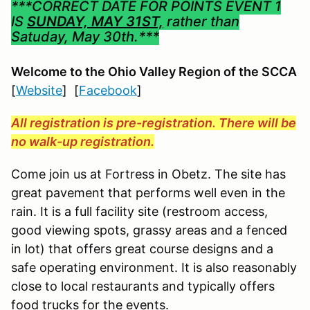
***CORRECT DATE FOR POINTS EVENT 1
IS
SUNDAY, MAY 31ST,
rather than
Satuday, May 30th.***
Welcome to the Ohio Valley Region
of the SCCA
[
Website
] [
Facebook
]
All registration is pre-registration. There will be
no walk-up registration.
Come join us at Fortress in Obetz. The site has
great pavement that performs well even in the
rain. It is a full facility site (restroom access,
good viewing spots, grassy areas and a fenced
in lot) that offers great course designs and a
safe operating environment. It is also reasonably
close to local restaurants and typically offers
food trucks for the events.