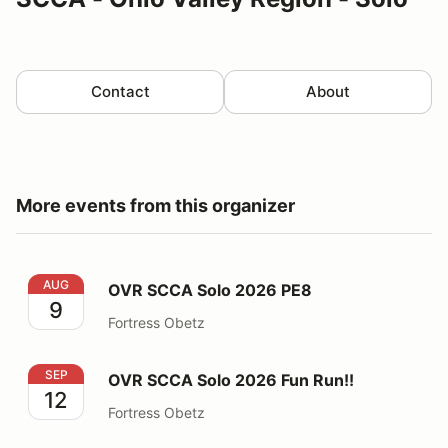
Contact
About
More events from this organizer
OVR SCCA Solo 2026 PE8
AUG
OVR SCCA Solo 2026 PE8
9
Fortress Obetz
OVR SCCA Solo 2026 Fun Run!!
SEP
OVR SCCA Solo 2026 Fun Run!!
12
Fortress Obetz