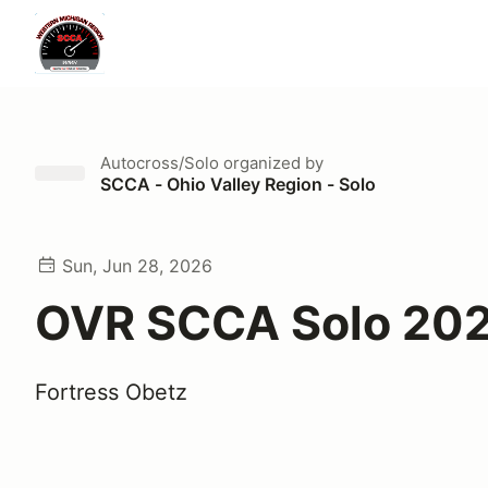
Autocross/Solo
organized by
SCCA - Ohio Valley Region - Solo
Sun, Jun 28, 2026
OVR SCCA Solo 20
Fortress Obetz