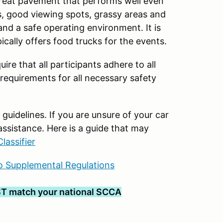
great pavement that performs well even
cess, good viewing spots, grassy areas and
and a safe operating environment. It is
ically offers food trucks for the events.
uire that all participants adhere to all
 requirements for all necessary safety
uidelines. If you are unsure of your car
assistance. Here is a guide that may
lassifier
 Supplemental Regulations
T match your national SCCA