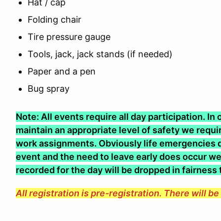
Hat / cap
Folding chair
Tire pressure gauge
Tools, jack, jack stands (if needed)
Paper and a pen
Bug spray
Note: All events require all day participation. I
maintain an appropriate level of safety we require
work assignments. Obviously life emergencies d
event and the need to leave early does occur we 
recorded for the day will be dropped in fairness
All registration is pre-registration. There will b