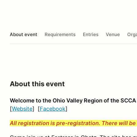
About event
Requirements
Entries
Venue
Orga
About this event
Welcome to the Ohio Valley Region
of the SCCA
[
Website
] [
Facebook
]
All registration is pre-registration. There will b