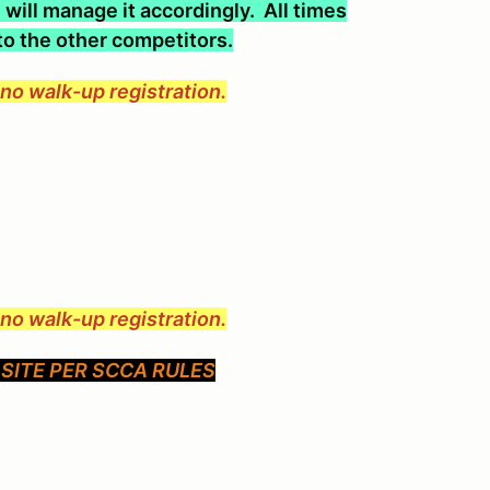
will manage it accordingly. All times
 to the other competitors.
e no walk-up registration.
e no walk-up registration.
SITE PER SCCA RULES