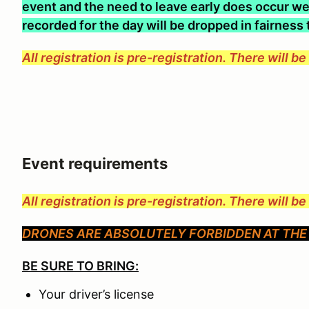
event and the need to leave early does occur we 
recorded for the day will be dropped in fairness
All registration is pre-registration. There will b
Event requirements
All registration is pre-registration. There will b
DRONES ARE ABSOLUTELY FORBIDDEN AT THE 
BE SURE TO BRING:
Your driver’s license