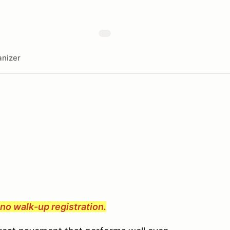
nizer
e no walk-up registration.