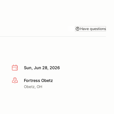
Have questions
Sun, Jun 28, 2026
Fortress Obetz
More info
Obetz, OH