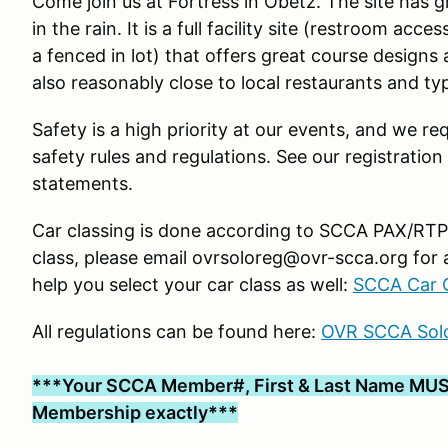
Come join us at Fortress in Obetz. The site has 
in the rain. It is a full facility site (restroom ac
a fenced in lot) that offers great course designs 
also reasonably close to local restaurants and typ
Safety is a high priority at our events, and we req
safety rules and regulations. See our registration
statements.
Car classing is done according to SCCA PAX/RTP g
class, please email ovrsoloreg@ovr-scca.org for 
help you select your car class as well:
SCCA Car C
All regulations can be found here:
OVR SCCA Solo
***Your SCCA Member#, First & Last Name MUS
Membership exactly***