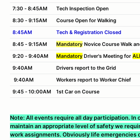
7:30 - 8:45AM
Tech Inspection Open
8:30 - 9:15AM
Course Open for Walking
8:45AM
Tech & Registration Closed
8:45 - 9:15AM
Mandatory
Novice Course Walk an
9:20 - 9:40AM
Mandatory
Driver's Meeting for
AL
9:40AM
Drivers report to the Grid
9:40AM
Workers report to Worker Chief
9:45 - 10:00AM
1st Car on Course
Note: All events require all day participation. I
maintain an appropriate level of safety we require
work assignments. Obviously life emergencies d