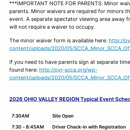
***IMPORTANT NOTE FOR PARENTS: Minor waiver
parents. Minor waivers are required for minors tha
event. A separate spectator viewing area away f
will not require a waiver to occupy.
The minor waiver form is available here:
http://o
content/uploads/2020/05/SCCA_Minor_SCCA_Offi
If you need to have parents sign at separate tim
found here:
http://ovr-scca.org/wp-
content/uploads/2020/05/SCCA_Minor_SCCA_Offi
2026 OHIO VALLEY REGION Typical Event Sche
7:30AM
Site Open
7:30 - 8:45AM
Driver Check-in with Registration