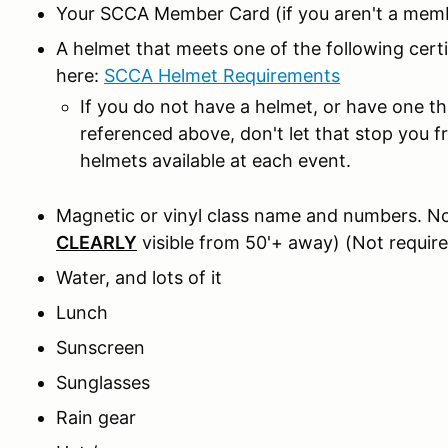
Your SCCA Member Card (if you aren't a memb
A helmet that meets one of the following cer
here:
SCCA Helmet Requirements
If you do not have a helmet, or have one t
referenced above, don't let that stop you 
helmets available at each event.
Magnetic or vinyl class name and numbers. No
CLEARLY
visible from 50'+ away) (Not require
Water, and lots of it
Lunch
Sunscreen
Sunglasses
Rain gear