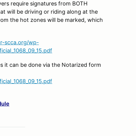
s require signatures from BOTH
t will be driving or riding along at the
rom the hot zones will be marked, which
vr-scca.org/wp-
cial_1068_09_15.pdf
es it can be done via the Notarized form
cial_1068_09_15.pdf
dule