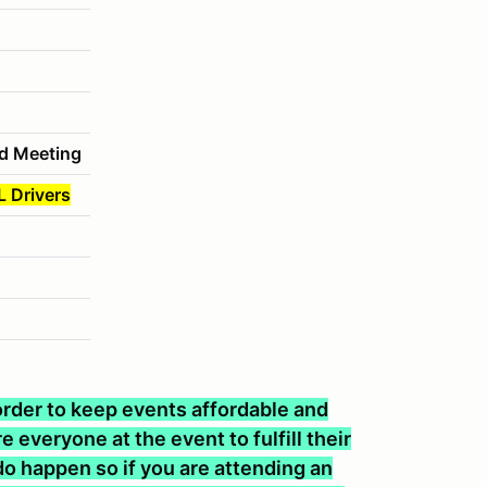
d Meeting
L Drivers
n order to keep events affordable and
 everyone at the event to fulfill their
o happen so if you are attending an