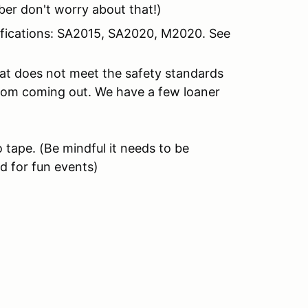
er don't worry about that!)
tifications: SA2015, SA2020, M2020. See
hat does not meet the safety standards
from coming out. We have a few loaner
 tape.
(Be mindful it needs to be
d for fun events)