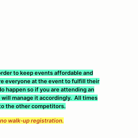
n order to keep events affordable and
 everyone at the event to fulfill their
o happen so if you are attending an
will manage it accordingly. All times
 to the other competitors.
e no walk-up registration.