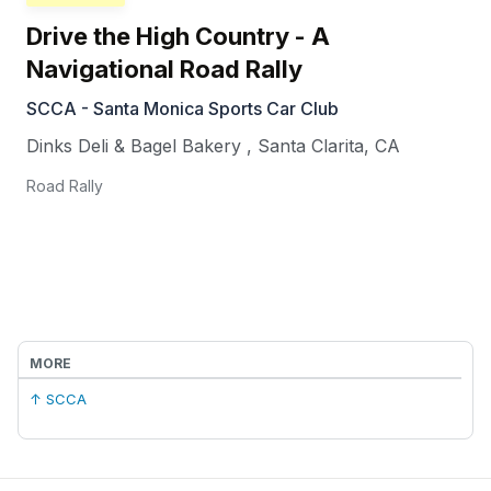
Drive the High Country - A
Navigational Road Rally
SCCA - Santa Monica Sports Car Club
Dinks Deli & Bagel Bakery
,
Santa Clarita
,
CA
Road Rally
MORE
↑ SCCA