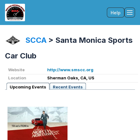
Help
Tog
SCCA
>
Santa Monica Sports
Car Club
Website
http://www.smscc.org
Location
Sherman Oaks, CA, US
Upcoming Events
Recent Events