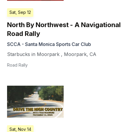
Sat, Sep 12
North By Northwest - A Navigational
Road Rally
SCCA - Santa Monica Sports Car Club
Starbucks in Moorpark
,
Moorpark
,
CA
Road Rally
Sat, Nov 14