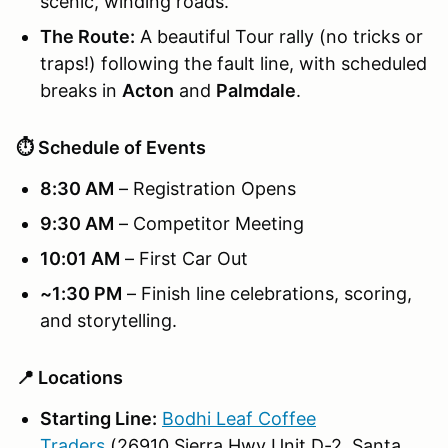
scenic, winding roads.
The Route:
A beautiful Tour rally (no tricks or
traps!) following the fault line, with scheduled
breaks in
Acton
and
Palmdale
.
⏱️ Schedule of Events
8:30 AM
– Registration Opens
9:30 AM
– Competitor Meeting
10:01 AM
– First Car Out
~1:30 PM
– Finish line celebrations, scoring,
and storytelling.
📍 Locations
Starting Line:
Bodhi Leaf Coffee
Traders
(26910 Sierra Hwy Unit D-2, Santa