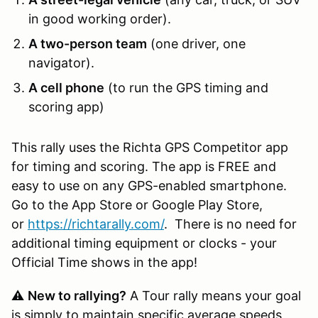
in good working order).
A two-person team
(one driver, one
navigator).
A cell phone
(to run the GPS timing and
scoring app)
This rally uses the Richta GPS Competitor app
for timing and scoring. The app is FREE and
easy to use on any GPS-enabled smartphone.
Go to the App Store or Google Play Store,
or
https://richtarally.com/
. There is no need for
additional timing equipment or clocks - your
Official Time shows in the app!
⚠️
New to rallying?
A Tour rally means your goal
is simply to maintain specific average speeds