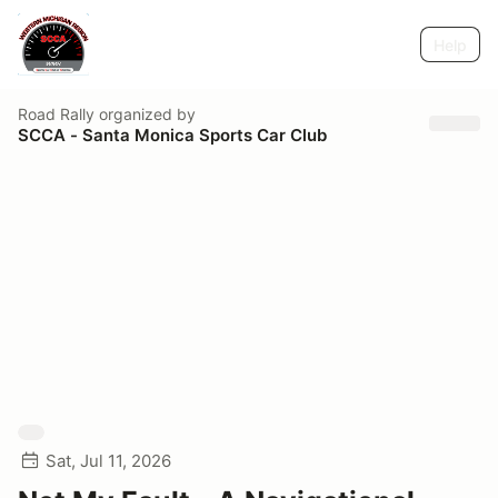
Help
Road Rally
organized by
SCCA - Santa Monica Sports Car Club
Sat, Jul 11, 2026