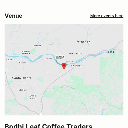
Venue
More events here
Bodhi Leaf Coffee Traders