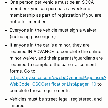
One person per vehicle must be an SCCA
member - you can purchase a weekend
membership as part of registration if you are
not a full member
Everyone in the vehicle must sign a waiver
(including passengers)
If anyone in the car is a minor, they are
required IN ADVANCE to complete the online
minor waiver, and their parents/guardians are
required to complete the parental consent
forms. Go to
https://my.scca.com/eweb/DynamicPage.aspx?
WebCode=CSCCertificationList&pager=10
to
complete these requirements.
Vehicles must be street-legal, registered, and
insured