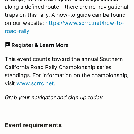
along a defined route – there are no navigational
traps on this rally. A how-to guide can be found
on our website:
https://www.scrrc.net/how-to-
road-rally
🏁 Register & Learn More
This event counts toward the annual Southern
California Road Rally Championship series
standings. For information on the championship,
visit
www.scrrc.net
.
Grab your navigator and sign up today
Event requirements