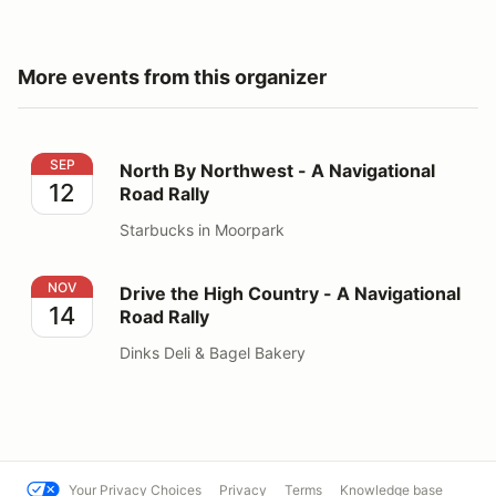
More events from this organizer
North By Northwest - A Navigational Road Rally
SEP
North By Northwest - A Navigational
12
Road Rally
Starbucks in Moorpark
Drive the High Country - A Navigational Road Rally
NOV
Drive the High Country - A Navigational
14
Road Rally
Dinks Deli & Bagel Bakery
Your Privacy Choices
Privacy
Terms
Knowledge base