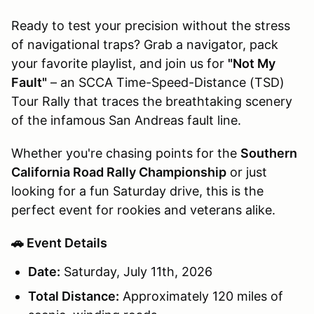
Ready to test your precision without the stress
of navigational traps? Grab a navigator, pack
your favorite playlist, and join us for
"Not My
Fault"
– an SCCA Time-Speed-Distance (TSD)
Tour Rally that traces the breathtaking scenery
of the infamous San Andreas fault line.
Whether you're chasing points for the
Southern
California Road Rally Championship
or just
looking for a fun Saturday drive, this is the
perfect event for rookies and veterans alike.
🚗 Event Details
Date:
Saturday, July 11th, 2026
Total Distance:
Approximately 120 miles of