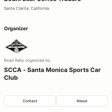
Santa Clarita, California
Organizer
Road Rally
organized by
SCCA - Santa Monica Sports Car
Club
Contact
About