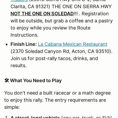
Clarita, CA 91321) THE ONE ON SIERRA HWY
NOT THE ONE ON SOLEDAD
!!! . Registration
will be outside, but grab a coffee and a pastry
to enjoy while you review the Route
Instructions.
Finish Line:
La Cabana Mexican Restaurant
(2370 Soledad Canyon Rd, Acton, CA 93510).
Join us for post-rally tacos, drinks, and
results.
🛠️ What You Need to Play
You don't need a built racecar or a math degree
to enjoy this rally. The entry requirements are
simple:
A street-legal vehicle
(any car, truck, or SUV