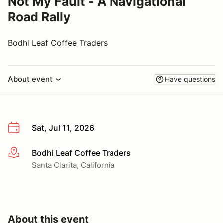
Not My Fault - A Navigational
Road Rally
Bodhi Leaf Coffee Traders
About event
Have questions
Sat, Jul 11, 2026
Bodhi Leaf Coffee Traders
More info
Santa Clarita, California
About this event