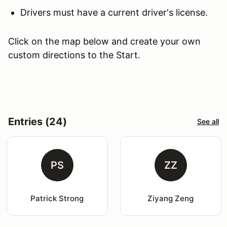
Drivers must have a current driver's license.
Click on the map below and create your own
custom directions to the Start.
Entries (24)
See all
PS
ZZ
Patrick Strong
Ziyang Zeng