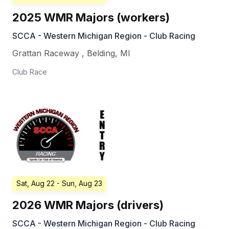
2025 WMR Majors (workers)
SCCA - Western Michigan Region - Club Racing
Grattan Raceway
,
Belding
,
MI
Club Race
Sat, Aug 22
- Sun, Aug 23
2026 WMR Majors (drivers)
SCCA - Western Michigan Region - Club Racing