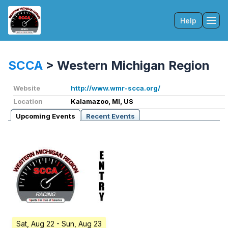
Help
Tog
SCCA
>
Western Michigan Region
Website
http://www.wmr-scca.org/
Location
Kalamazoo, MI, US
Upcoming Events
Recent Events
Sat, Aug 22
- Sun, Aug 23