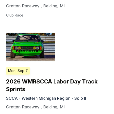
Grattan Raceway
,
Belding
,
MI
Club Race
Mon, Sep 7
2026 WMRSCCA Labor Day Track
Sprints
SCCA - Western Michigan Region - Solo II
Grattan Raceway
,
Belding
,
MI