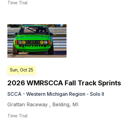
Time Trial
Sun, Oct 25
2026 WMRSCCA Fall Track Sprints
SCCA - Western Michigan Region - Solo II
Grattan Raceway
,
Belding
,
MI
Time Trial