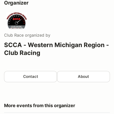
Organizer
Club Race
organized by
SCCA - Western Michigan Region -
Club Racing
Contact
About
More events from this organizer