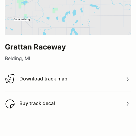
Grattan Raceway
Belding, MI
Download track map
Download track map
Buy track decal
Buy track decal