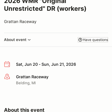
2026 WMR "Original
Unrestricted" DR (workers)
Grattan Raceway
About event
Have questions
Sat, Jun 20 - Sun, Jun 21, 2026
Grattan Raceway
More info
Belding, MI
About this event