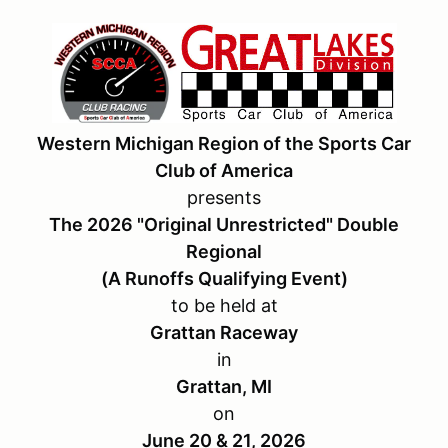
Western Michigan Region of the Sports Car
Club of America
presents
The 2026 "Original Unrestricted" Double
Regional
(A Runoffs Qualifying Event)
to be held at
Grattan Raceway
in
Grattan, MI
on
June 20 & 21, 2026