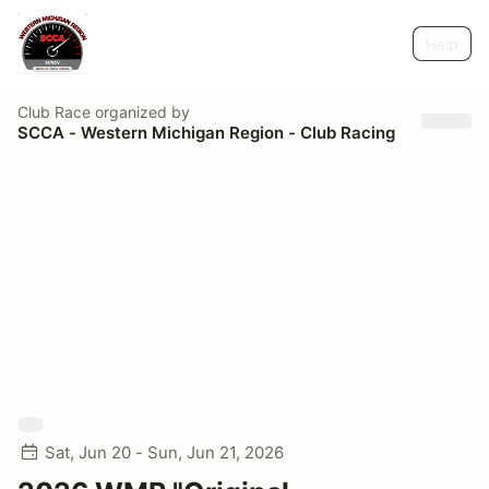
Help
Club Race
organized by
SCCA - Western Michigan Region - Club Racing
Sat, Jun 20 - Sun, Jun 21, 2026