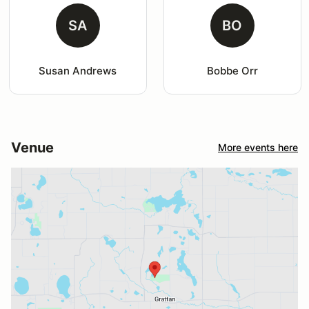
SA
BO
Susan Andrews
Bobbe Orr
Venue
More events here