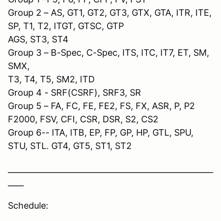
Group 2 – AS, GT1, GT2, GT3, GTX, GTA, ITR, ITE,
SP, T1, T2, ITGT, GTSC, GTP
AGS, ST3, ST4
Group 3 – B-Spec, C-Spec, ITS, ITC, IT7, ET, SM,
SMX,
T3, T4, T5, SM2, ITD
Group 4 - SRF(CSRF), SRF3, SR
Group 5 – FA, FC, FE, FE2, FS, FX, ASR, P, P2
F2000, FSV, CFI, CSR, DSR, S2, CS2
Group 6-- ITA, ITB, EP, FP, GP, HP, GTL, SPU,
STU, STL. GT4, GT5, ST1, ST2
____________________________________________________
____
Schedule: