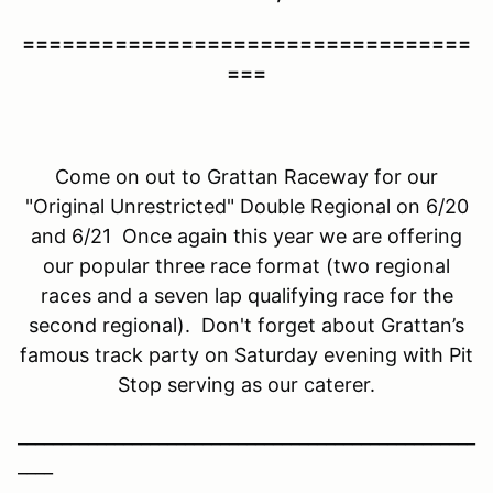
==================================
===
Come on out to Grattan Raceway for our
"Original Unrestricted" Double Regional on 6/20
and 6/21 Once again this year we are offering
our popular three race format (two regional
races and a seven lap qualifying race for the
second regional). Don't forget about Grattan’s
famous track party on Saturday evening with Pit
Stop serving as our caterer.
____________________________________________________
____