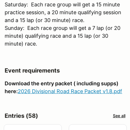
Saturday: Each race group will get a 15 minute
practice session, a 20 minute qualifying session
and a 15 lap (or 30 minute) race.
Sunday: Each race group will get a 7 lap (or 20
minute) qualifying race and a 15 lap (or 30
minute) race.
Event requirements
Download the entry packet ( including supps)
here:
2026 Divisional Road Race Packet v1.8.pdf
Entries (58)
See all