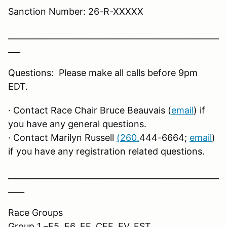
Sanction Number: 26-R-XXXXX
____________________________________________________
___
Questions: Please make all calls before 9pm
EDT.
· Contact Race Chair Bruce Beauvais (
email
) if
you have any general questions.
· Contact Marilyn Russell
(260.
444-6664;
email
)
if you have any registration related questions.
____________________________________________________
____
Race Groups
Group 1 –F5, F6, FF, CFF, FV, FST