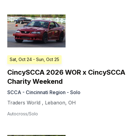
Sat, Oct 24
- Sun, Oct 25
CincySCCA 2026 WOR x CincySCCA
Charity Weekend
SCCA - Cincinnati Region - Solo
Traders World
,
Lebanon
,
OH
Autocross/Solo