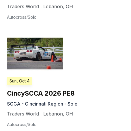
Traders World
,
Lebanon
,
OH
Autocross/Solo
Sun, Oct 4
CincySCCA 2026 PE8
SCCA - Cincinnati Region - Solo
Traders World
,
Lebanon
,
OH
Autocross/Solo