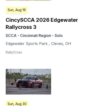
Sun, Aug 16
CincySCCA 2026 Edgewater
Rallycross 3
SCCA - Cincinnati Region - Solo
Edgewater Sports Park
,
Cleves
,
OH
RallyCross
Sun, Aug 30