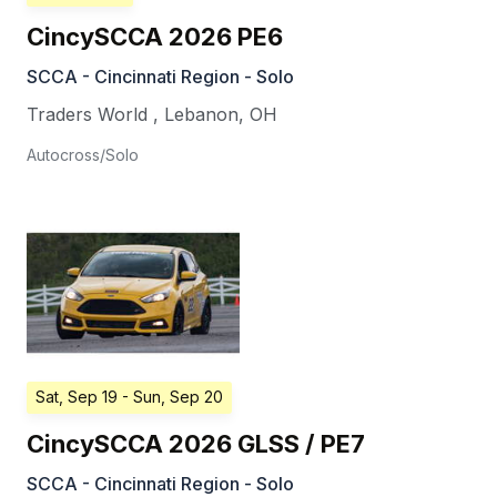
CincySCCA 2026 PE6
SCCA - Cincinnati Region - Solo
Traders World
,
Lebanon
,
OH
Autocross/Solo
Sat, Sep 19
- Sun, Sep 20
CincySCCA 2026 GLSS / PE7
SCCA - Cincinnati Region - Solo