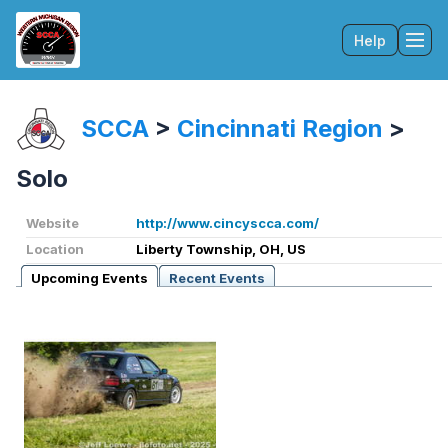
Help
Tog
SCCA
>
Cincinnati Region
>
Solo
Website
http://www.cincyscca.com/
Location
Liberty Township, OH, US
Upcoming Events
Recent Events