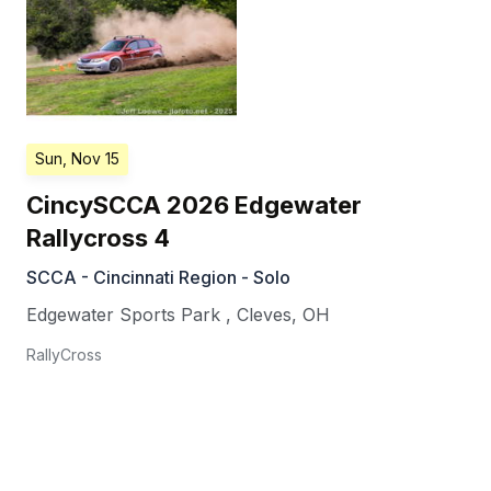
Sun, Nov 15
CincySCCA 2026 Edgewater
Rallycross 4
SCCA - Cincinnati Region - Solo
Edgewater Sports Park
,
Cleves
,
OH
RallyCross