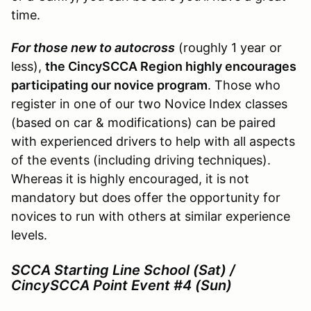
time.
For those new to autocross
(roughly 1 year or
less),
the CincySCCA Region highly encourages
participating our novice program
. Those who
register in one of our two Novice Index classes
(based on car & modifications) can be paired
with experienced drivers to help with all aspects
of the events (including driving techniques).
Whereas it is highly encouraged, it is not
mandatory but does offer the opportunity for
novices to run with others at similar experience
levels.
SCCA Starting Line School (Sat) /
CincySCCA Point Event #4 (Sun)