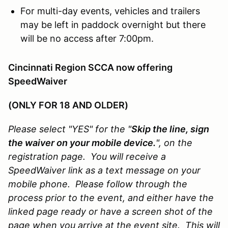
For multi-day events, vehicles and trailers
may be left in paddock overnight but there
will be no access after 7:00pm.
Cincinnati Region SCCA now offering
SpeedWaiver
(ONLY FOR 18 AND OLDER)
Please select "YES" for the "
Skip the line, sign
the waiver on your mobile device.
", on the
registration page. You will receive a
SpeedWaiver link as a text message on your
mobile phone. Please follow through the
process prior to the event, and either have the
linked page ready or have a screen shot of the
page when you arrive at the event site. This will