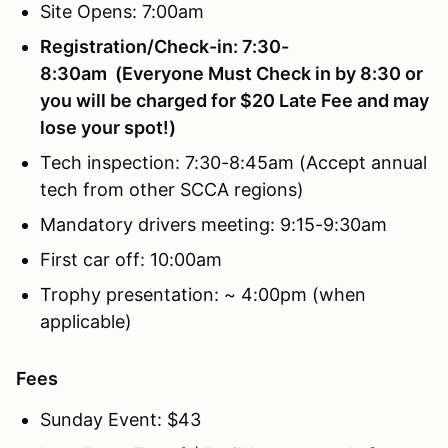
Site Opens: 7:00am
Registration/Check-in: 7:30-
8:30am (Everyone Must Check in by 8:30 or
you will be charged for $20 Late Fee and may
lose your spot!)
Tech inspection: 7:30-8:45am (Accept annual
tech from other SCCA regions)
Mandatory drivers meeting: 9:15-9:30am
First car off: 10:00am
Trophy presentation: ~ 4:00pm (when
applicable)
Fees
Sunday Event: $43