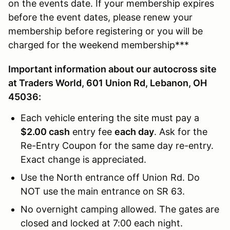
on the events date. If your membership expires
before the event dates, please renew your
membership before registering or you will be
charged for the weekend membership***
Important information about our autocross site
at Traders World, 601 Union Rd, Lebanon, OH
45036:
Each vehicle entering the site must pay a
$2.00 cash
entry fee
each day
. Ask for the
Re-Entry Coupon for the same day re-entry.
Exact change is appreciated.
Use the North entrance off Union Rd. Do
NOT use the main entrance on SR 63.
No overnight camping allowed. The gates are
closed and locked at 7:00 each night.