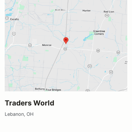
Traders World
Lebanon, OH