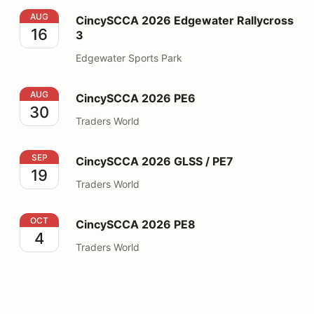
CincySCCA 2026 Edgewater Rallycross 3
AUG
CincySCCA 2026 Edgewater Rallycross
16
3
Edgewater Sports Park
CincySCCA 2026 PE6
AUG
CincySCCA 2026 PE6
30
Traders World
CincySCCA 2026 GLSS / PE7
SEP
CincySCCA 2026 GLSS / PE7
19
Traders World
CincySCCA 2026 PE8
OCT
CincySCCA 2026 PE8
4
Traders World