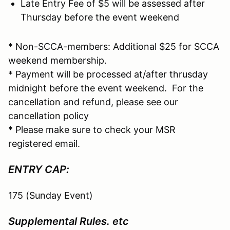
Late Entry Fee of $5 will be assessed after
Thursday before the event weekend
* Non-SCCA-members: Additional $25 for SCCA
weekend membership.
* Payment will be processed at/after thrusday
midnight before the event weekend. For the
cancellation and refund, please see our
cancellation policy
* Please make sure to check your MSR
registered email.
ENTRY CAP:
175 (Sunday Event)
Supplemental Rules. etc