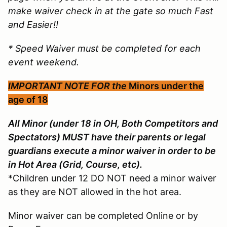
make waiver check in at the gate so much Fast
and Easier!!
* Speed Waiver must be completed for each
event weekend.
IMPORTANT NOTE FOR the
Minors under the
age of 18
All Minor (under 18 in OH, Both Competitors and
Spectators) MUST have their parents or legal
guardians execute a minor waiver in order to be
in Hot Area (Grid, Course, etc).
*Children under 12 DO NOT need a minor waiver
as they are NOT allowed in the hot area.
Minor waiver can be completed Online or by