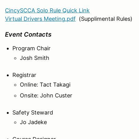
CincySCCA Solo Rule Quick Link
Virtual Drivers Meeting.pdf
(Supplimental Rules)
Event Contacts
Program Chair
Josh Smith
Registrar
Online: Tact Takagi
Onsite: John Custer
Safety Steward
Jo Jadeke