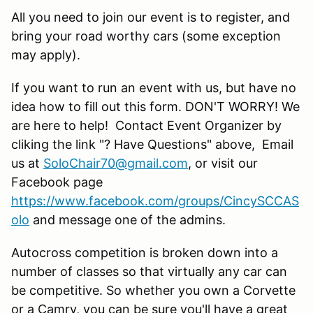
All you need to join our event is to register, and
bring your road worthy cars (some exception
may apply).
If you want to run an event with us, but have no
idea how to fill out this form. DON'T WORRY! We
are here to help! Contact Event Organizer by
cliking the link "? Have Questions" above, Email
us at
SoloChair70@gmail.com
, or visit our
Facebook page
https://www.facebook.com/groups/CincySCCAS
olo
and message one of the admins.
Autocross competition is broken down into a
number of classes so that virtually any car can
be competitive. So whether you own a Corvette
or a Camry, you can be sure you'll have a great