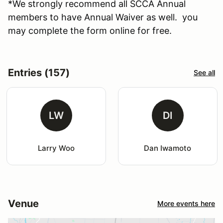
*We strongly recommend all SCCA Annual
members to have Annual Waiver as well. you
may complete the form online for free.
Entries (157)
See all
LW
DI
Larry Woo
Dan Iwamoto
Venue
More events here