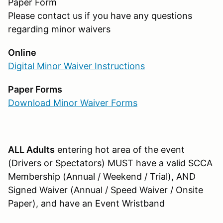
Paper Form
Please contact us if you have any questions
regarding minor waivers
Online
Digital Minor Waiver Instructions
Paper Forms
Download Minor Waiver Forms
ALL Adults
entering hot area of the event
(Drivers or Spectators) MUST have a valid SCCA
Membership (Annual / Weekend / Trial), AND
Signed Waiver (Annual / Speed Waiver / Onsite
Paper), and have an Event Wristband