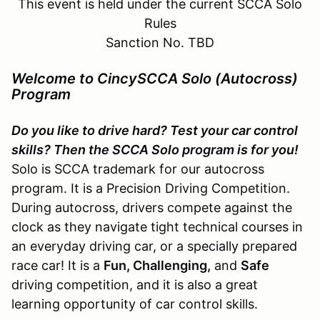
This event is held under the current SCCA Solo
Rules
Sanction No. TBD
Welcome to CincySCCA Solo (Autocross)
Program
Do you like to drive hard? Test your car control
skills? Then the SCCA Solo program is for you!
Solo is SCCA trademark for our autocross
program. It is a Precision Driving Competition.
During autocross, drivers compete against the
clock as they navigate tight technical courses in
an everyday driving car, or a specially prepared
race car! It is a
Fun, Challenging,
and
Safe
driving competition, and it is also a great
learning opportunity of car control skills.