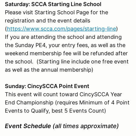
Saturday: SCCA Starting Line School
Please visit Starting School Page for the
registration and the event details
(
https://www.scca.com/pages/starting-line
)
If you are attending the school and attending
the Sunday PE4, your entry fees, as well as the
weekend membership fee will be refunded after
the school. (Starting line include one free event
as well as the annual membership)
Sunday: CincySCCA Point Event
This event will count toward CincySCCA Year
End Championship (requires Minimum of 4 Point
Events to Qualify, best 5 Events Count)
Event Schedule
(all times approximate)