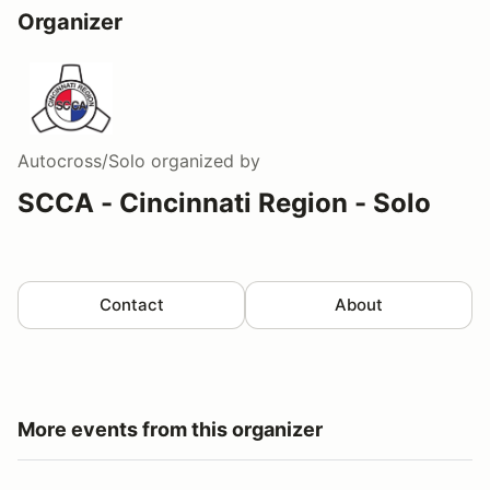
Organizer
Autocross/Solo
organized by
SCCA - Cincinnati Region - Solo
Contact
About
More events from this organizer