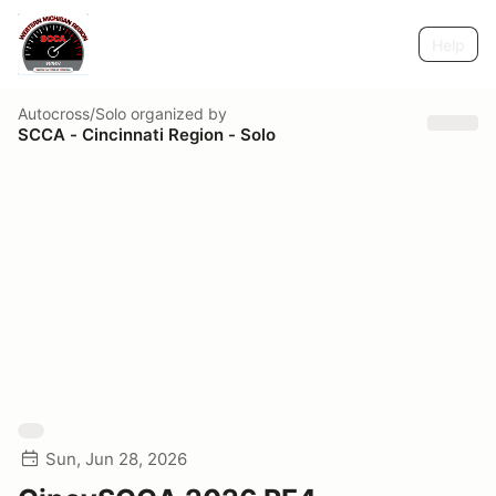
Help
Autocross/Solo
organized by
SCCA - Cincinnati Region - Solo
Sun, Jun 28, 2026