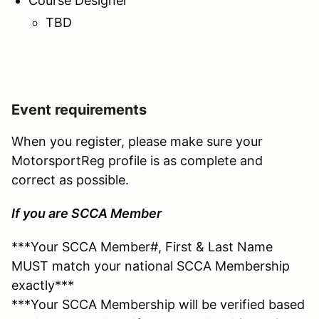
Course Designer
TBD
Event requirements
When you register, please make sure your
MotorsportReg profile is as complete and
correct as possible.
If you are SCCA Member
***Your SCCA Member#, First & Last Name
MUST match your national SCCA Membership
exactly***
***Your SCCA Membership will be verified based