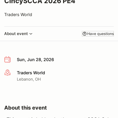
CincySCCA 2026 PE4
Traders World
About event
Have questions
Sun, Jun 28, 2026
Traders World
More info
Lebanon, OH
About this event