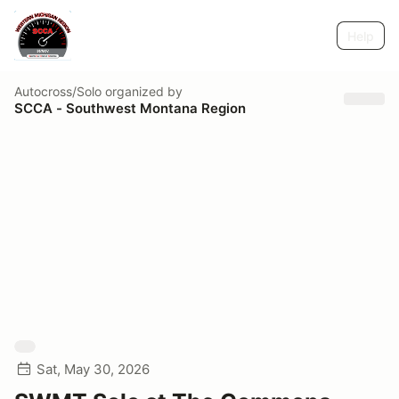
Help
Autocross/Solo
organized by
SCCA - Southwest Montana Region
Sat, May 30, 2026