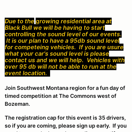
Due to the
g
ro
wing residential area at
Black Bull we will be having to start
controlling the sound level of our events.
It is our plan to have a 95db sound level
for competeing vehicles. If you are usure
what your car's sound level is please
contact us and we will help. Vehicles with
over 95 db will not be able to run at the
event location.
Join Southwest Montana region for a fun day of
timed competition at The Commons west of
Bozeman.
The registration cap for this event is 35 drivers,
so if you are coming, please sign up early. If you