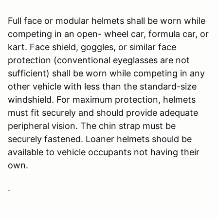
Full face or modular helmets shall be worn while
competing in an open- wheel car, formula car, or
kart. Face shield, goggles, or similar face
protection (conventional eyeglasses are not
sufficient) shall be worn while competing in any
other vehicle with less than the standard-size
windshield. For maximum protection, helmets
must fit securely and should provide adequate
peripheral vision. The chin strap must be
securely fastened. Loaner helmets should be
available to vehicle occupants not having their
own.
.