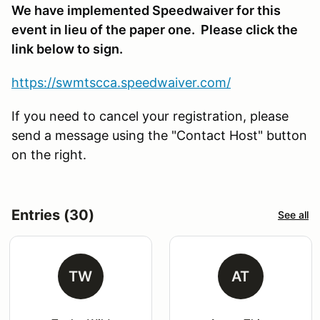
We have implemented Speedwaiver for this
event in lieu of the paper one. Please click the
link below to sign.
https://swmtscca.speedwaiver.com/
If you need to cancel your registration, please
send a message using the "Contact Host" button
on the right.
Entries (30)
See all
TW
AT