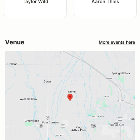
Taylor Wild
Aaron Thies
Venue
More events here