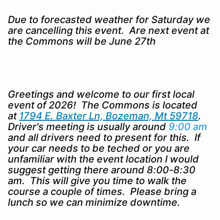
Due to forecasted weather for Saturday we
are cancelling this event. Are next event at
the Commons will be June 27th
Greetings and welcome to our first local
event of 2026! The Commons is located
at
1794 E. Baxter Ln, Bozeman, Mt 59718
.
Driver's meeting is usually around
9:00 am
and all drivers need to present for this. If
your car needs to be teched or you are
unfamiliar with the event location I would
suggest getting there around 8:00-8:30
am. This will give you time to walk the
course a couple of times. Please bring a
lunch so we can minimize downtime.