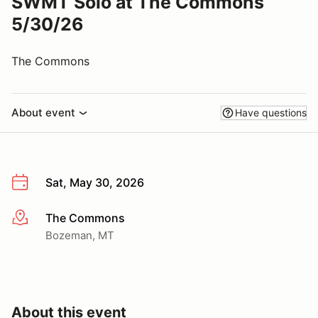
SWMT Solo at The Commons
5/30/26
The Commons
About event
Have questions
Sat, May 30, 2026
The Commons
More info
Bozeman, MT
About this event