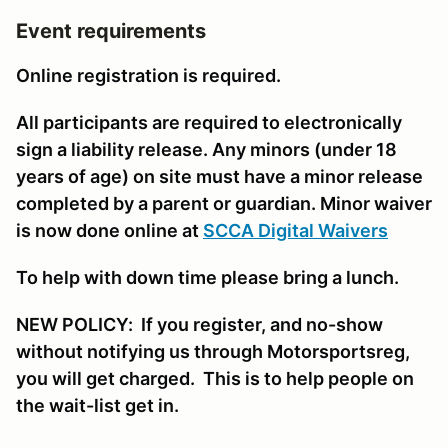
Event requirements
Online registration is required.
All participants are required to electronically
sign a liability release. Any minors (under 18
years of age) on site must have a minor release
completed by a parent or guardian. Minor waiver
is now done online at
SCCA Digital Waivers
To help with down time please bring a lunch.
NEW POLICY: If you register, and no-show
without notifying us through Motorsportsreg,
you will get charged. This is to help people on
the wait-list get in.