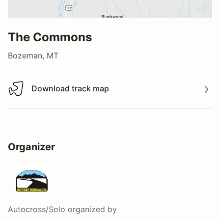
The Commons
Bozeman, MT
Download track map
Download track map
Organizer
Autocross/Solo
organized by