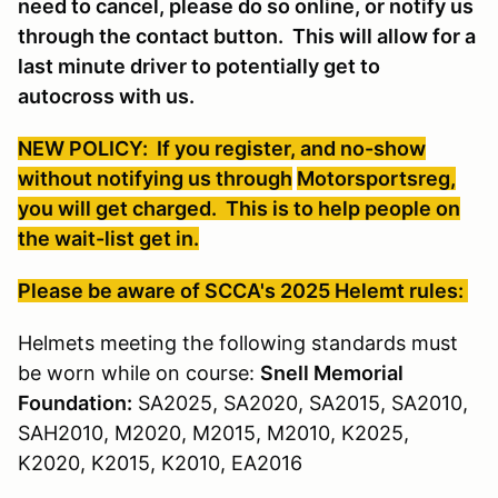
need to cancel, please do so online, or notify us
through the contact button. This will allow for a
last minute driver to potentially get to
autocross with us.
NEW POLICY: If you register, and no-show
without notifying us through
Motorsportsreg
,
you will get charged. This is to help people on
the wait-list get in.
Please be aware of SCCA's 2025 Helemt rules:
Helmets meeting the following standards must
be worn while on course:
Snell Memorial
Foundation:
SA2025, SA2020, SA2015, SA2010,
SAH2010, M2020, M2015, M2010, K2025,
K2020, K2015, K2010, EA2016