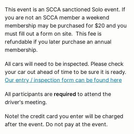
This event is an SCCA sanctioned Solo event. If
you are not an SCCA member a weekend
membership may be purchased for $20 and you
must fill out a form on site. This fee is
refundable if you later purchase an annual
membership.
All cars will need to be inspected. Please check
your car out ahead of time to be sure it is ready.
Our entry / inspection form can be found here
All participants are
required
to attend the
driver's meeting.
Note! the credit card you enter will be charged
after the event. Do not pay at the event.