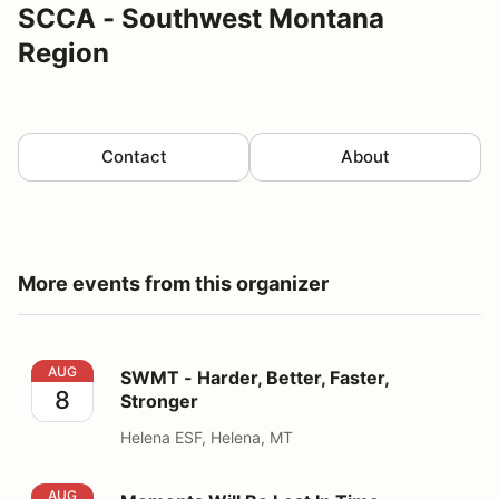
SCCA - Southwest Montana
Region
Contact
About
More events from this organizer
SWMT - Harder, Better, Faster, Stronger
AUG
SWMT - Harder, Better, Faster,
8
Stronger
Helena ESF, Helena, MT
Moments Will Be Lost In Time
AUG