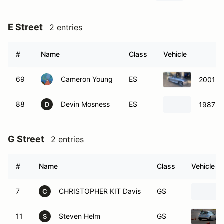
E Street
2 entries
#
Name
Class
Vehicle
69
Cameron Young
ES
2001 M
88
Devin Mosness
ES
1987 P
D
G Street
2 entries
#
Name
Class
Vehicle
7
CHRISTOPHER KIT Davis
GS
C
11
Steven Helm
GS
S