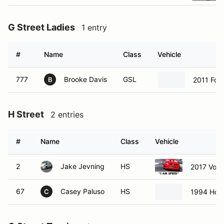
G Street Ladies
1 entry
#
Name
Class
Vehicle
777
Brooke Davis
GSL
2011 Fo
B
H Street
2 entries
#
Name
Class
Vehicle
2
Jake Jevning
HS
2017 Volk
67
Casey Paluso
HS
1994 Hond
C