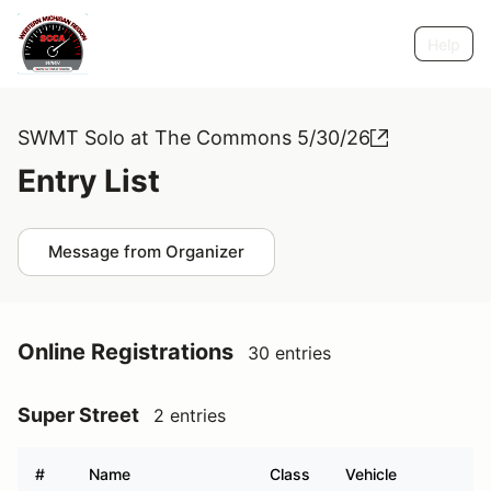
Help
SWMT Solo at The Commons 5/30/26
Entry List
Message from Organizer
Online Registrations
30 entries
Super Street
2 entries
#
Name
Class
Vehicle