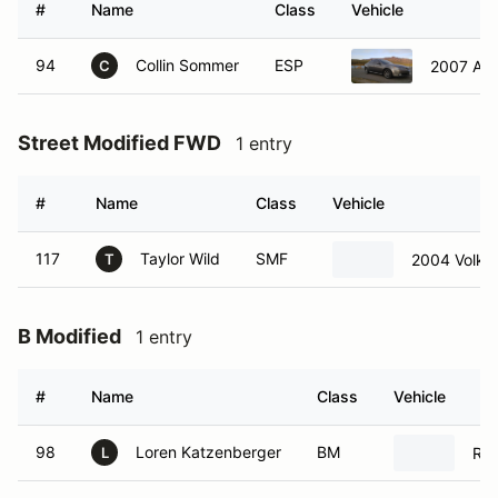
#
Name
Class
Vehicle
94
Collin Sommer
ESP
2007 Acu
C
Street Modified FWD
1 entry
#
Name
Class
Vehicle
117
Taylor Wild
SMF
2004 Volks
T
B Modified
1 entry
#
Name
Class
Vehicle
98
Loren Katzenberger
BM
Rad
L