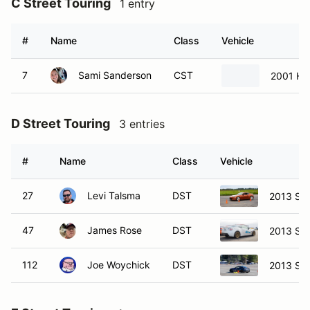
C Street Touring
1 entry
#
Name
Class
Vehicle
7
Sami Sanderson
CST
2001 Ho
D Street Touring
3 entries
#
Name
Class
Vehicle
27
Levi Talsma
DST
2013 Sci
47
James Rose
DST
2013 Sci
112
Joe Woychick
DST
2013 Su