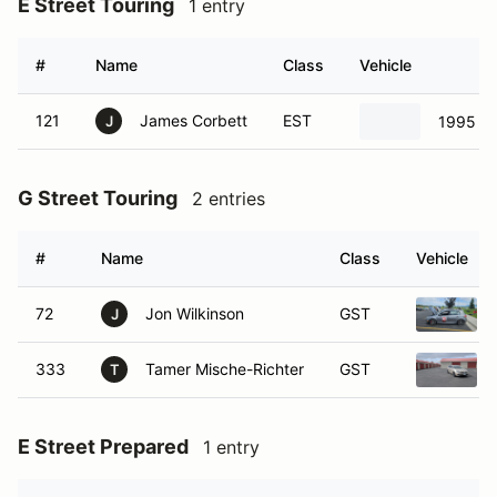
E Street Touring
1 entry
#
Name
Class
Vehicle
121
James Corbett
EST
1995 Ho
J
G Street Touring
2 entries
#
Name
Class
Vehicle
72
Jon Wilkinson
GST
J
333
Tamer Mische-Richter
GST
T
E Street Prepared
1 entry