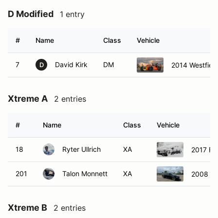
D Modified
1 entry
#
Name
Class
Vehicle
7
David Kirk
DM
2014 Westfiel
D
Xtreme A
2 entries
#
Name
Class
Vehicle
18
Ryter Ullrich
XA
2017 Fo
201
Talon Monnett
XA
2008 B
Xtreme B
2 entries