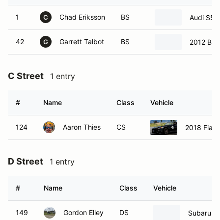
1
Chad Eriksson
BS
Audi S5
C
42
Garrett Talbot
BS
2012 BM
G
C Street
1 entry
#
Name
Class
Vehicle
124
Aaron Thies
CS
2018 Fiat 
D Street
1 entry
#
Name
Class
Vehicle
149
Gordon Elley
DS
Subaru B