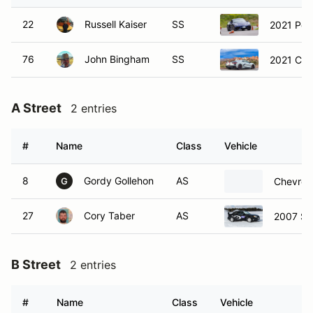
22
Russell Kaiser
SS
2021 Por
76
John Bingham
SS
2021 Che
A Street
2 entries
#
Name
Class
Vehicle
8
Gordy Gollehon
AS
Chevrole
G
27
Cory Taber
AS
2007 Su
B Street
2 entries
#
Name
Class
Vehicle