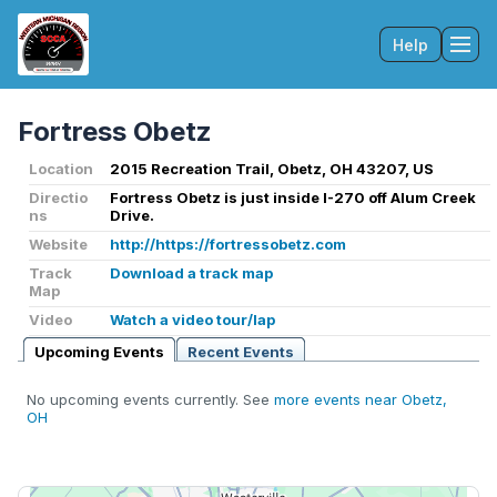
Help
Tog
Fortress Obetz
Location
2015 Recreation Trail, Obetz, OH 43207, US
Directio
Fortress Obetz is just inside I-270 off Alum Creek
ns
Drive.
Website
http://https://fortressobetz.com
Track
Download a track map
Map
Video
Watch a video tour/lap
Upcoming Events
Recent Events
No upcoming events currently. See
more events near Obetz,
OH