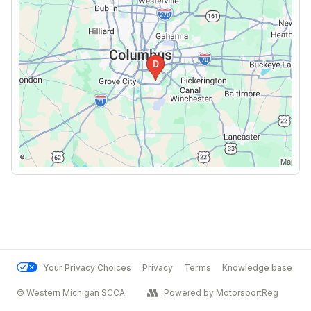
Your Privacy Choices
Privacy
Terms
Knowledge base
© Western Michigan SCCA
Powered by MotorsportReg