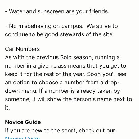
- Water and sunscreen are your friends.
- No misbehaving on campus. We strive to
continue to be good stewards of the site.
Car Numbers
As with the previous Solo season, running a
number in a given class means that you get to
keep it for the rest of the year. Soon you'll see
an option to choose a number from a drop-
down menu. If a number is already taken by
someone, it will show the person's name next to
it.
Novice Guide
If you are new to the sport, check out our
Novice Guide
.