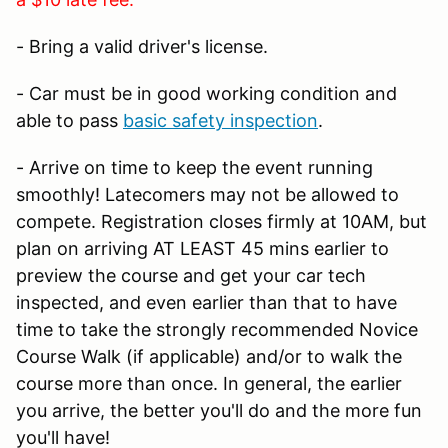
- Bring a valid driver's license.
- Car must be in good working condition and
able to pass
basic safety inspection
.
- Arrive on time to keep the event running
smoothly! Latecomers may not be allowed to
compete. Registration closes firmly at 10AM, but
plan on arriving AT LEAST 45 mins earlier to
preview the course and get your car tech
inspected, and even earlier than that to have
time to take the strongly recommended Novice
Course Walk (if applicable) and/or to walk the
course more than once. In general, the earlier
you arrive, the better you'll do and the more fun
you'll have!