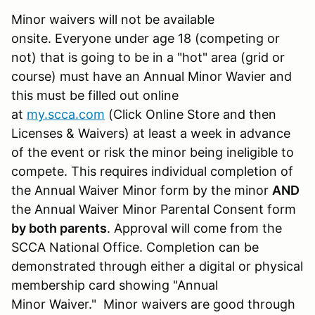
Minor waivers will not be available
onsite. Everyone under age 18 (competing or
not) that is going to be in a "hot" area (grid or
course) must have an Annual Minor Wavier and
this must be filled out online
at
my.scca.com
(Click Online Store and then
Licenses & Waivers) at least a week in advance
of the event or risk the minor being ineligible to
compete. This requires individual completion of
the Annual Waiver Minor form by the minor
AND
the Annual Waiver Minor Parental Consent form
by both parents
. Approval will come from the
SCCA National Office. Completion can be
demonstrated through either a digital or physical
membership card showing "Annual
Minor Waiver." Minor waivers are good through