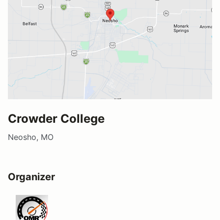
Crowder College
Neosho, MO
Organizer