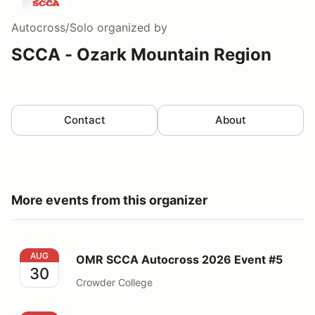
Autocross/Solo
organized by
SCCA - Ozark Mountain Region
Contact
About
More events from this organizer
OMR SCCA Autocross 2026 Event #5
AUG
OMR SCCA Autocross 2026 Event #5
30
Crowder College