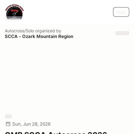
Help
Autocross/Solo
organized by
SCCA - Ozark Mountain Region
Sun, Jun 28, 2026