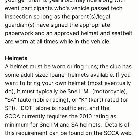
event participants who's vehicle passed tech
inspection so long as the parent(s)/legal
guardian(s) have signed the appropriate
paperwork and an approved helmet and seatbelt
are worn at all times while in the vehicle.
Helmets
A helmet must be worn during runs; the club has
some adult sized loaner helmets available. If you
want to bring your own helmet (most eventually
do), it must typically be Snell "M" (motorcycle),
"SA" (automobile racing), or "K" (kart) rated (or
SFI). "DOT" alone is insufficient, and the
SCCA currently requires the 2010 rating as
minimum for Snell M and SA helmets. Details of
this requirement can be found on the SCCA web