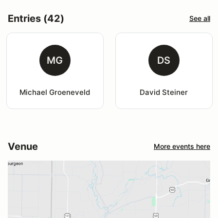
Entries (42)
See all
MG
DS
Michael Groeneveld
David Steiner
Venue
More events here