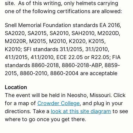
site. As of this writing, only helmets carrying
one of the following certifications are allowed:
Snell Memorial Foundation standards EA 2016,
SA2020, SA2015, SA2010, SAH2010, M2020D,
M2020R, M2015, M2010, K2020, K2015,
K2010; SFI standards 31.1/2015, 31.1/2010,
41.1/2015, 41.1/2010, ECE 22.05 or R22.05; FIA
standards 8860-2018, 8860-2018-ABP, 8859-
2015, 8860-2010, 8860-2004 are acceptable
Location
The event will be held in Neosho, Missouri. Click
for a map of
Crowder College
, and plug in your
directions. Take a
look at this site diagram
to see
where to go once you get there.