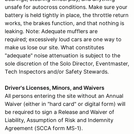
unsafe for autocross conditions. Make sure your
battery is held tightly in place, the throttle return
works, the brakes function, and that nothing is
leaking. Note: Adequate mufflers are
required; excessively loud cars are one way to
make us lose our site. What constitutes
"adequate" noise attenuation is subject to the
sole discretion of the Solo Director, Eventmaster,
Tech Inspectors and/or Safety Stewards.
Driver's Licenses, Minors, and Waivers
All persons entering the site without an Annual
Waiver (either in "hard card" or digital form) will
be required to sign a Release and Waiver of
Liability, Assumption of Risk and Indemnity
Agreement (SCCA form MS-1).