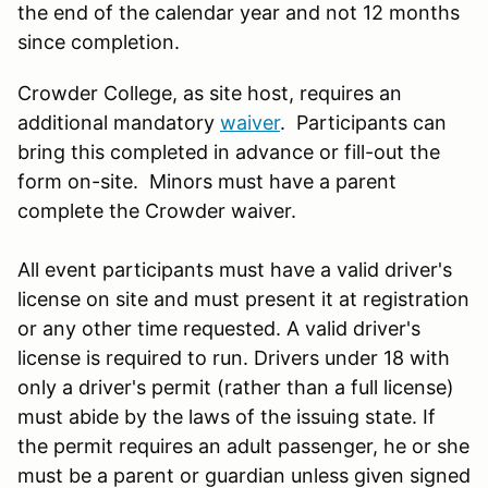
the end of the calendar year and not 12 months
since completion.
Crowder College, as site host, requires an
additional mandatory
waiver
. Participants can
bring this completed in advance or fill-out the
form on-site. Minors must have a parent
complete the Crowder waiver.
All event participants must have a valid driver's
license on site and must present it at registration
or any other time requested. A valid driver's
license is required to run. Drivers under 18 with
only a driver's permit (rather than a full license)
must abide by the laws of the issuing state. If
the permit requires an adult passenger, he or she
must be a parent or guardian unless given signed