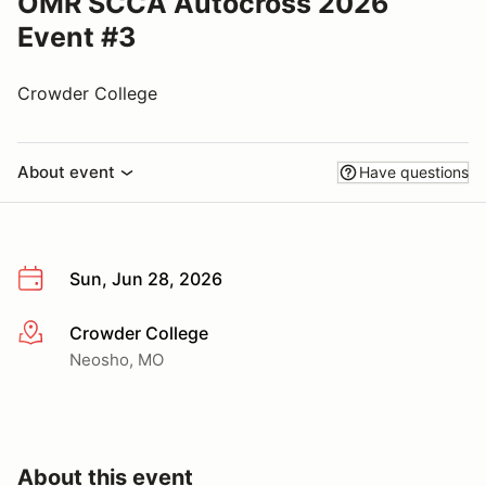
OMR SCCA Autocross 2026
Event #3
Crowder College
About event
Have questions
Sun, Jun 28, 2026
Crowder College
More info
Neosho, MO
About this event