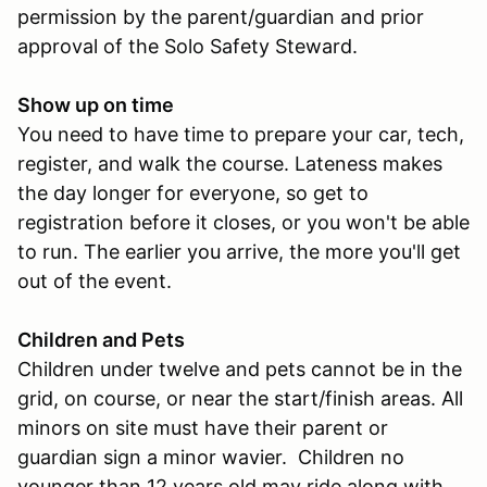
permission by the parent/guardian and prior
approval of the Solo Safety Steward.
Show up on time
You need to have time to prepare your car, tech,
register, and walk the course. Lateness makes
the day longer for everyone, so get to
registration before it closes, or you won't be able
to run. The earlier you arrive, the more you'll get
out of the event.
Children and Pets
Children under twelve and pets cannot be in the
grid, on course, or near the start/finish areas. All
minors on site must have their parent or
guardian sign a minor wavier. Children no
younger than 12 years old may ride along with