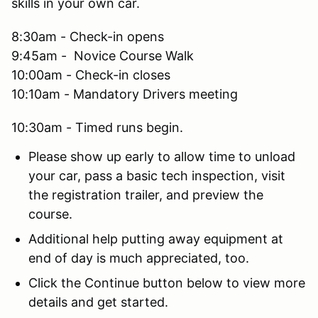
skills in your own car.
8:30am - Check-in opens
9:45am - Novice Course Walk
10:00am - Check-in closes
10:10am - Mandatory Drivers meeting
10:30am - Timed runs begin.
Please show up early to allow time to unload
your car, pass a basic tech inspection, visit
the registration trailer, and preview the
course.
Additional help putting away equipment at
end of day is much appreciated, too.
Click the Continue button below to view more
details and get started.