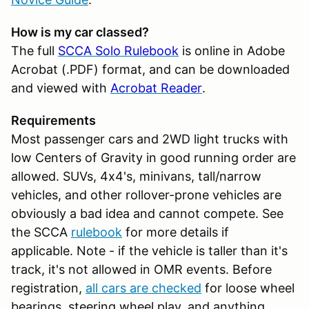
How is my car classed?
The full
SCCA Solo Rulebook
is online in Adobe
Acrobat (.PDF) format, and can be downloaded
and viewed with
Acrobat Reader
.
Requirements
Most passenger cars and 2WD light trucks with
low Centers of Gravity in good running order are
allowed. SUVs, 4x4's, minivans, tall/narrow
vehicles, and other rollover-prone vehicles are
obviously a bad idea and cannot compete. See
the SCCA
rulebook
for more details if
applicable. Note - if the vehicle is taller than it's
track, it's not allowed in OMR events. Before
registration,
all cars are checked
for loose wheel
bearings, steering wheel play, and anything