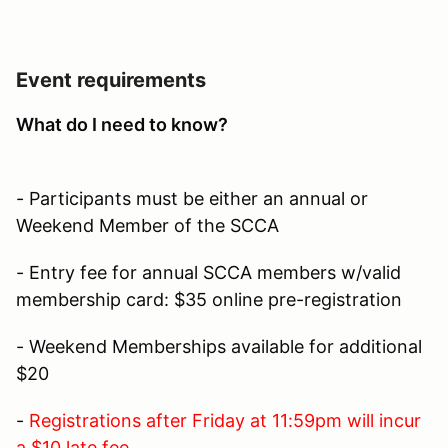
Event requirements
What do I need to know?
- Participants must be either an annual or
Weekend Member of the SCCA
- Entry fee for annual SCCA members w/valid
membership card: $35 online pre-registration
- Weekend Memberships available for additional
$20
-
Registrations after Friday at 11:59pm will incur
a $10 late fee.