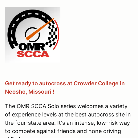
Get ready to autocross at Crowder College in
Neosho, Missouri !
The OMR SCCA Solo series welcomes a variety
of experience levels at the best autocross site in
the four-state area. It's an intense, low-risk way
to compete against friends and hone driving