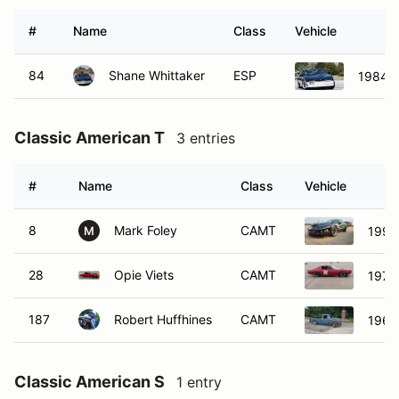
#
Name
Class
Vehicle
84
Shane Whittaker
ESP
1984 P
Classic American T
3 entries
#
Name
Class
Vehicle
8
Mark Foley
CAMT
1999 
M
28
Opie Viets
CAMT
1973
187
Robert Huffhines
CAMT
1962
Classic American S
1 entry