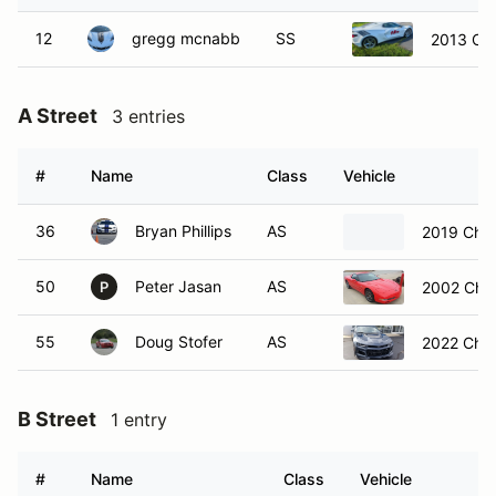
12
gregg mcnabb
SS
2013 Che
A Street
3 entries
#
Name
Class
Vehicle
36
Bryan Phillips
AS
2019 Chev
50
Peter Jasan
AS
2002 Chev
P
55
Doug Stofer
AS
2022 Chev
B Street
1 entry
#
Name
Class
Vehicle