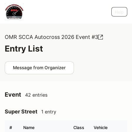
Help
OMR SCCA Autocross 2026 Event #3
Entry List
Message from Organizer
Event
42 entries
Super Street
1 entry
#
Name
Class
Vehicle