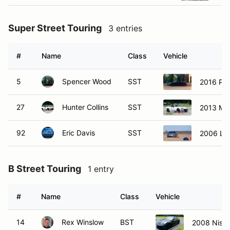
Super Street Touring
3 entries
#
Name
Class
Vehicle
5
Spencer Wood
SST
2016 Por
27
Hunter Collins
SST
2013 Ma
92
Eric Davis
SST
2006 Lot
B Street Touring
1 entry
#
Name
Class
Vehicle
14
Rex Winslow
BST
2008 Niss