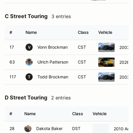
C Street Touring
3 entries
#
Name
Class
Vehicle
17
Vonn Brockman
CST
2003 
V
63
Ulrich Patterson
CST
2026 
117
Todd Brockman
CST
2003 
T
D Street Touring
2 entries
#
Name
Class
Vehicle
28
Dakota Baker
DST
2010 Acu