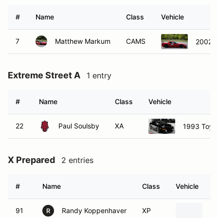
#
Name
Class
Vehicle
7
Matthew Markum
CAMS
2002 C
Extreme Street A
1 entry
#
Name
Class
Vehicle
22
Paul Soulsby
XA
1993 Toyo
X Prepared
2 entries
#
Name
Class
Vehicle
91
Randy Koppenhaver
XP
19
R