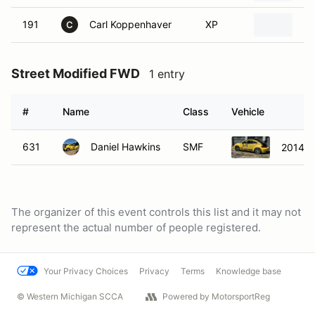
191
Carl Koppenhaver
XP
19
C
Street Modified FWD
1 entry
#
Name
Class
Vehicle
631
Daniel Hawkins
SMF
2014 V
The organizer of this event controls this list and it may not
represent the actual number of people registered.
Your Privacy Choices
Privacy
Terms
Knowledge base
© Western Michigan SCCA
Powered by MotorsportReg