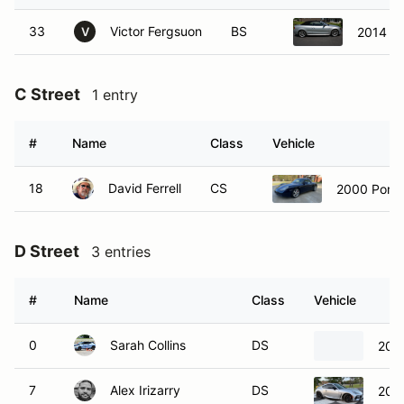
33
Victor Fergsuon
BS
2014 Au
V
C Street
1 entry
#
Name
Class
Vehicle
18
David Ferrell
CS
2000 Porsc
D Street
3 entries
#
Name
Class
Vehicle
0
Sarah Collins
DS
2021
7
Alex Irizarry
DS
202