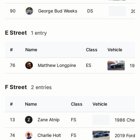
90
George Bud Weeks
DS
202
E Street
1 entry
#
Name
Class
Vehicle
76
Matthew Longpine
ES
1988
F Street
2 entries
#
Name
Class
Vehicle
13
Zane Atnip
FS
1986 Chevr
Z
74
Charlie Holt
FS
2019 Ford 