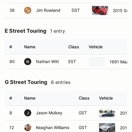
36
Jim Rowland
DST
2015 Sci
E Street Touring
1 entry
#
Name
Class
Vehicle
90
Nathan Witt
EST
1991 Mazda
N
G Street Touring
6 entries
#
Name
Class
Vehicle
8
Jason Mulkey
GST
2017 
J
12
Keaghan Williams
GST
2013 