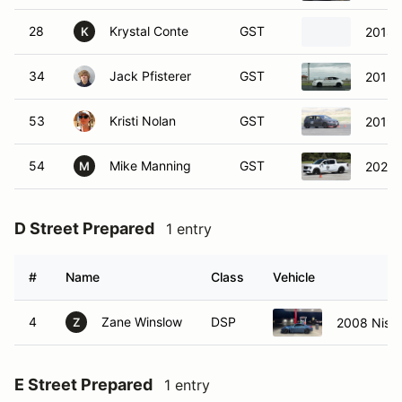
28
Krystal Conte
GST
2018 
K
34
Jack Pfisterer
GST
2012 
53
Kristi Nolan
GST
2019 
54
Mike Manning
GST
2025 
M
D Street Prepared
1 entry
#
Name
Class
Vehicle
4
Zane Winslow
DSP
2008 Niss
Z
E Street Prepared
1 entry