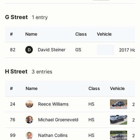
G Street
1 entry
#
Name
Class
Vehicle
82
David Steiner
GS
2017 Hond
D
H Street
3 entries
#
Name
Class
Vehicle
24
Reece Williams
HS
201
76
Michael Groeneveld
HS
201
99
Nathan Collins
HS
200