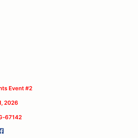
ts Event #2
1, 2026
RG-67142