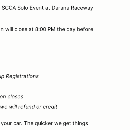
on SCCA Solo Event at Darana Raceway
n will close at 8:00 PM the day before
up Registrations
ion closes
 we will refund or credit
e your car. The quicker we get things