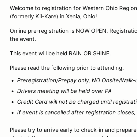
Welcome to registration for Western Ohio Regi
(formerly Kil-Kare) in Xenia, Ohio!
Online pre-registration is NOW OPEN. Registratio
the event.
This event will be held RAIN OR SHINE.
Please read the following prior to attending.
Preregistration/Prepay only, NO Onsite/Walk-
Drivers meeting will be held over PA
Credit Card will not be charged until registrat
If event is cancelled after registration closes,
Please try to arrive early to check-in and prepar