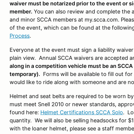
waiver must be notarized prior to the event or 
member.
You can also review and complete the a
and minor SCCA members at my.scca.com. Please
of the event, which can be found at the following
Process
.
Everyone at the event must sign a liability waive
plain view. Annual SCCA waivers are accepted 
along in a competition vehicle must be an SCC
temporary).
Forms will be available to fill out f
would like to ride along with someone and are n
Helmet and seat belts are required to be worn by
must meet Snell 2010 or newer standards, approve
found here:
Helmet Certifications SCCA Solo
. Lo
quantity. We will also be selling headsocks for $
with the loaner helmet, please see a staff member 