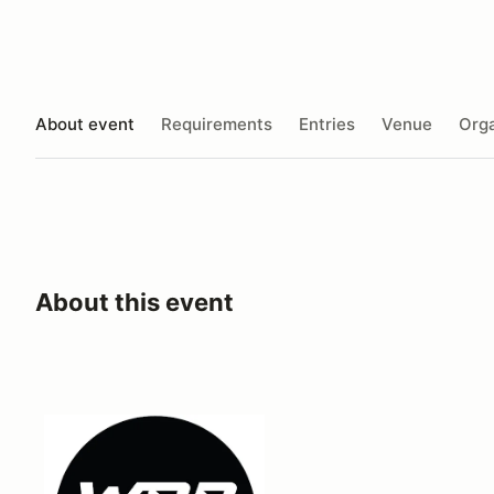
About event
Requirements
Entries
Venue
Orga
About this event