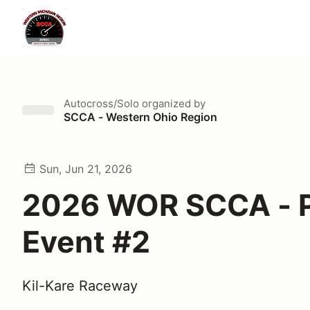
Autocross/Solo
organized by
SCCA - Western Ohio Region
Sun, Jun 21, 2026
2026 WOR SCCA - P
Event #2
Kil-Kare Raceway