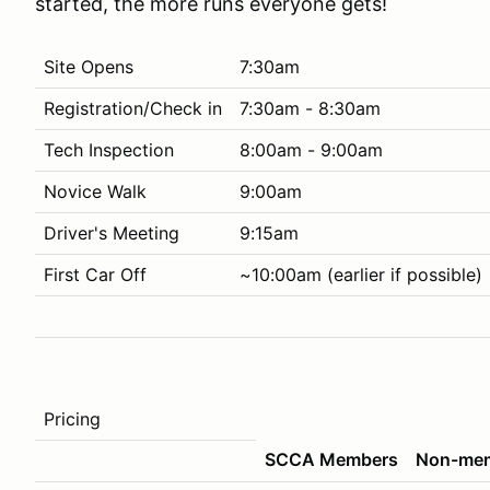
started, the more runs everyone gets!
Site Opens
7:30am
Registration/Check in
7:30am - 8:30am
Tech Inspection
8:00am - 9:00am
Novice Walk
9:00am
Driver's Meeting
9:15am
First Car Off
~10:00am (earlier if possible)
Pricing
SCCA Members
Non-me