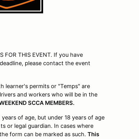
FOR THIS EVENT. If you have
 deadline, please contact the event
ith learner's permits or "Temps" are
l drivers and workers who will be in the
 WEEKEND SCCA MEMBERS.
 years of age, but under 18 years of age
s or legal guardian. In cases where
, the form can be marked as such.
This