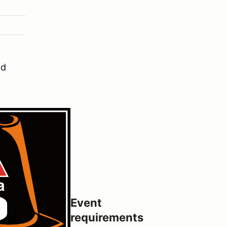
rd
Event
requirements