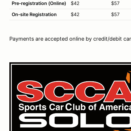
Pre-registration (Online)
$42
$57
On-site Registration
$42
$57
Payments are accepted online by credit/debit ca