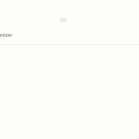
nizer