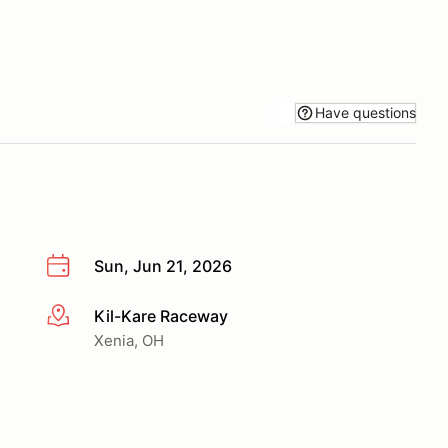
Have questions
Sun, Jun 21, 2026
Kil-Kare Raceway
More info
Xenia, OH