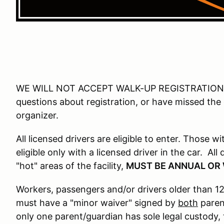
WE WILL NOT ACCEPT WALK-UP REGISTRATIONS 
questions about registration, or have missed the
organizer.
All licensed drivers are eligible to enter. Those w
eligible only with a licensed driver in the car. Al
"hot" areas of the facility,
MUST BE ANNUAL OR
Workers, passengers and/or drivers older than 12
must have a "minor waiver" signed by
both
parent
only one parent/guardian has sole legal custody