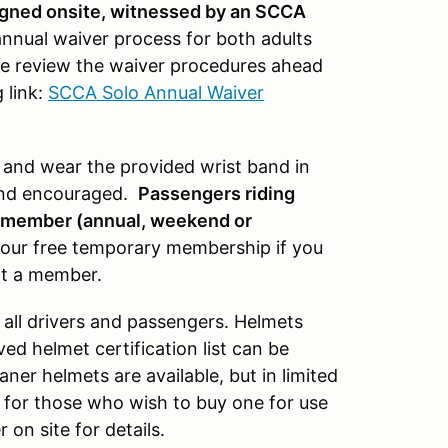
signed onsite, witnessed by an SCCA
nnual waiver process for both adults
 review the waiver procedures ahead
 link:
SCCA Solo Annual Waiver
r and wear the provided wrist band in
and encouraged.
Passengers riding
A member (annual, weekend or
or our free temporary membership if you
ot a member.
 all drivers and passengers. Helmets
d helmet certification list can be
aner helmets are available, but in limited
1 for those who wish to buy one for use
on site for details.