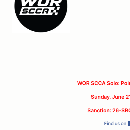
WOR SCCA Solo: Poin
Sunday, June 2
Sanction: 26-S