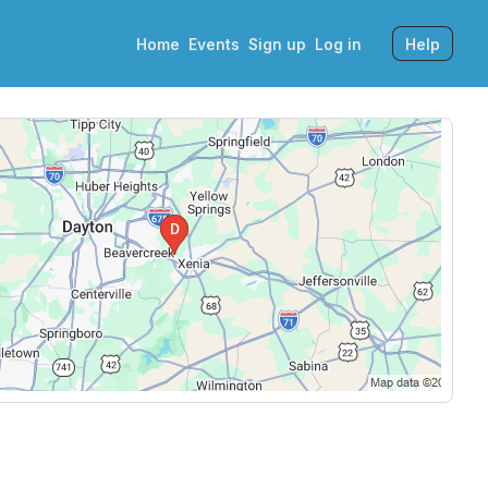
Home
Events
Sign up
Log in
Help