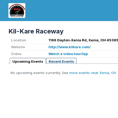
Kil-Kare Raceway
Location
1166 Dayton-Xenia Rd, Xenia, OH 45385
Website
http://www.kilkare.com/
Video
Watch a video tour/lap
Upcoming Events
Recent Events
No upcoming events currently. See
more events near Xenia, OH