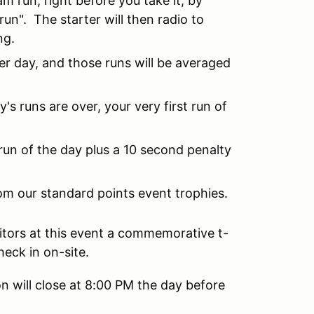
eam run, right before you take it, by
 run". The starter will then radio to
ng.
r day, and those runs will be averaged
y's runs are over, your very first run of
 run of the day plus a 10 second penalty
om our standard points event trophies.
itors at this event a commemorative t-
heck in on-site.
n will close at 8:00 PM the day before