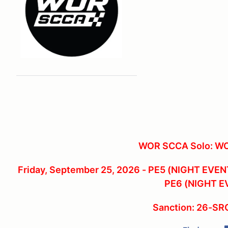
WOR SCCA Solo: W
Friday, September 25, 2026 - PE5 (NIGHT EVENT
PE6 (NIGHT E
Sanction: 26-S