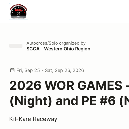
Autocross/Solo
organized by
SCCA - Western Ohio Region
Fri, Sep 25 - Sat, Sep 26, 2026
2026 WOR GAMES -
(Night) and PE #6 (
Kil-Kare Raceway