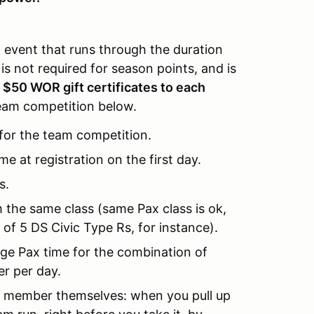
 event that runs through the duration
is not required for season points, and is
.
$50 WOR gift certificates to each
team competition below.
for the team competition.
 at registration on the first day.
s.
the same class (same Pax class is ok,
 of 5 DS Civic Type Rs, for instance).
ge Pax time for the combination of
r per day.
e member themselves: when you pull up