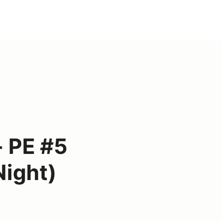
 PE #5
Night)