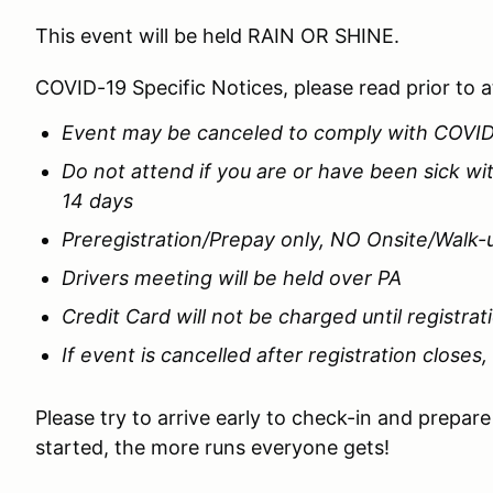
This event will be held RAIN OR SHINE.
COVID-19 Specific Notices, please read prior to 
Event may be canceled to comply with COVI
Do not attend if you are or have been sick w
14 days
Preregistration/Prepay only, NO Onsite/Walk-
Drivers meeting will be held over PA
Credit Card will not be charged until registrat
If event is cancelled after registration closes,
Please try to arrive early to check-in and prepar
started, the more runs everyone gets!