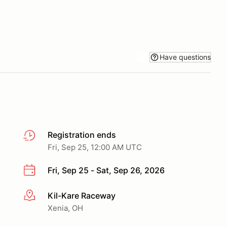
Have questions
Registration ends
Fri, Sep 25, 12:00 AM UTC
Fri, Sep 25 - Sat, Sep 26, 2026
Kil-Kare Raceway
More info
Xenia, OH