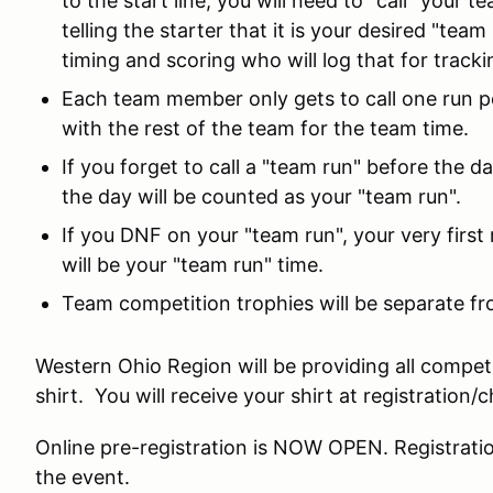
to the start line, you will need to "call" your t
telling the starter that it is your desired "team
timing and scoring who will log that for tracki
Each team member only gets to call one run pe
with the rest of the team for the team time.
If you forget to call a "team run" before the da
the day will be counted as your "team run".
If you DNF on your "team run", your very first
will be your "team run" time.
Team competition trophies will be separate fr
Western Ohio Region will be providing all compet
shirt. You will receive your shirt at registration/c
Online pre-registration is NOW OPEN. Registratio
the event.