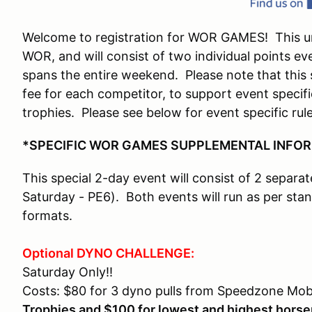
Welcome to registration for WOR GAMES! This uni
WOR, and will consist of two individual points e
spans the entire weekend. Please note that this s
fee for each competitor, to support event specifi
trophies. Please see below for event specific rul
*SPECIFIC WOR GAMES SUPPLEMENTAL INFO
This special 2-day event will consist of 2 separa
Saturday - PE6). Both events will run as per s
formats.
Optional DYNO CHALLENGE:
Saturday Only!!
Costs: $80 for 3 dyno pulls from Speedzone Mob
Trophies and $100 for lowest and highest hors