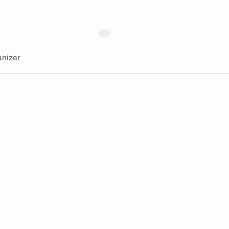
nizer