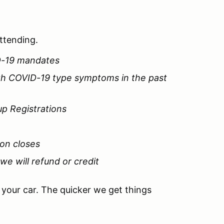
attending.
D-19 mandates
ith COVID-19 type symptoms in the past
up Registrations
ion closes
 we will refund or credit
e your car. The quicker we get things