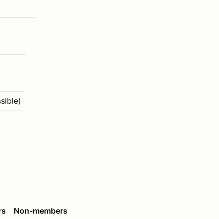
sible)
rs
Non-members