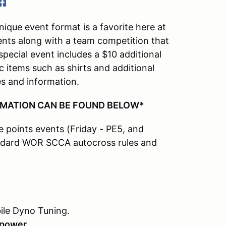
que event format is a favorite here at
vents along with a team competition that
pecial event includes a $10 additional
c items such as shirts and additional
es and information.
RMATION CAN BE FOUND BELOW*
te points events (Friday - PE5, and
tandard WOR SCCA autocross rules and
ile Dyno Tuning.
epower.