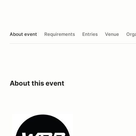
About event
Requirements
Entries
Venue
Orga
About this event