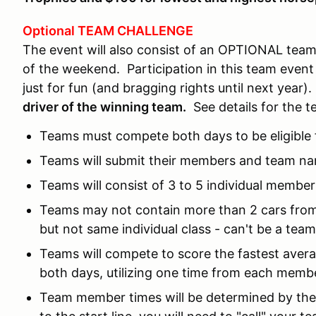
Optional TEAM CHALLENGE
The event will also consist of an OPTIONAL team
of the weekend. Participation in this team event 
just for fun (and bragging rights until next year)
driver of the winning team.
See details for the 
Teams must compete both days to be eligible 
Teams will submit their members and team name
Teams will consist of 3 to 5 individual member
Teams may not contain more than 2 cars from 
but not same individual class - can't be a team
Teams will compete to score the fastest avera
both days, utilizing one time from each membe
Team member times will be determined by th