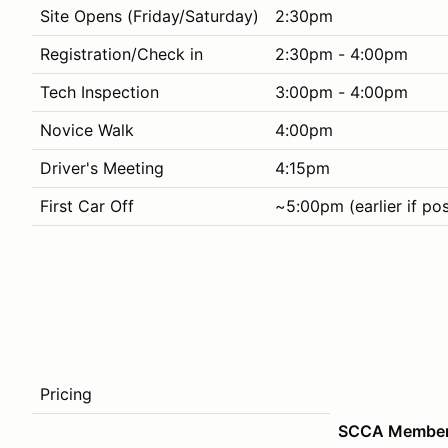
Site Opens (Friday/Saturday)
2:30pm
Registration/Check in
2:30pm - 4:00pm
Tech Inspection
3:00pm - 4:00pm
Novice Walk
4:00pm
Driver's Meeting
4:15pm
First Car Off
~5:00pm (earlier if pos
Pricing
SCCA Membe