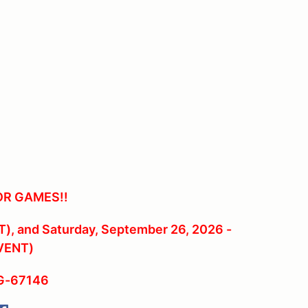
OR GAMES!!
), and Saturday, September 26, 2026 -
VENT)
RG-67146