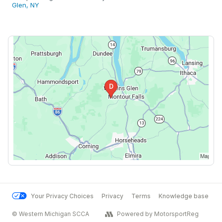
Glen, NY
Your Privacy Choices
Privacy
Terms
Knowledge base
© Western Michigan SCCA
Powered by MotorsportReg