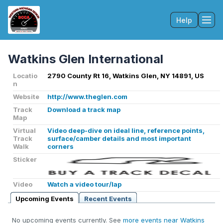
Help
Tog
Watkins Glen International
Locatio
2790 County Rt 16, Watkins Glen, NY 14891, US
n
Website
http://www.theglen.com
Track
Download a track map
Map
Virtual
Video deep-dive on ideal line, reference points,
Track
surface/camber details and most important
Walk
corners
Sticker
Video
Watch a video tour/lap
Upcoming Events
Recent Events
No upcoming events currently. See
more events near Watkins