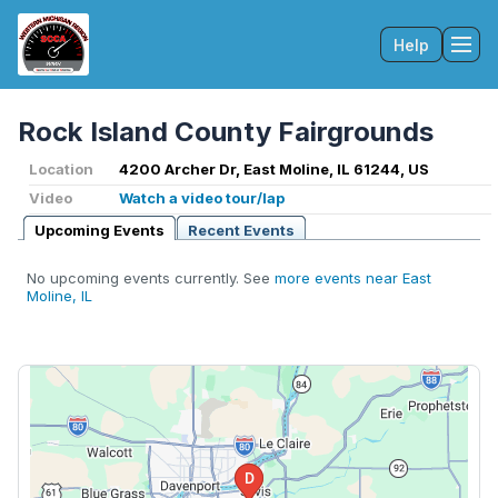
Help
Tog
Rock Island County Fairgrounds
Location
4200 Archer Dr, East Moline, IL 61244, US
Video
Watch a video tour/lap
Upcoming Events
Recent Events
No upcoming events currently. See
more events near East
Moline, IL