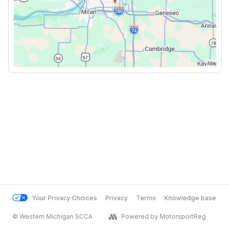
Your Privacy Choices
Privacy
Terms
Knowledge base
© Western Michigan SCCA
Powered by MotorsportReg