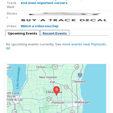
Track
and most important corners
Walk
Sticke
r
Video
Watch a video tour/lap
Upcoming Events
Recent Events
No upcoming events currently. See
more events near Plymouth,
WI