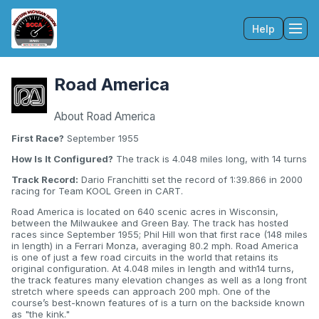
Help
Tog
Road America
About Road America
First Race?
September 1955
How Is It Configured?
The track is 4.048 miles long, with 14 turns
Track Record:
Dario Franchitti set the record of 1:39.866 in 2000
racing for Team KOOL Green in CART.
Road America is located on 640 scenic acres in Wisconsin,
between the Milwaukee and Green Bay. The track has hosted
races since September 1955; Phil Hill won that first race (148 miles
in length) in a Ferrari Monza, averaging 80.2 mph. Road America
is one of just a few road circuits in the world that retains its
original configuration. At 4.048 miles in length and with14 turns,
the track features many elevation changes as well as a long front
stretch where speeds can approach 200 mph. One of the
course’s best-known features of is a turn on the backside known
as "the kink."