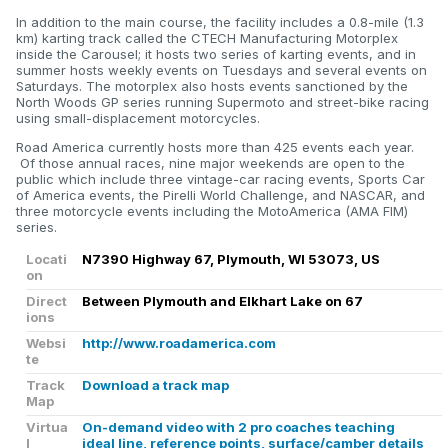
In addition to the main course, the facility includes a 0.8-mile (1.3
km) karting track called the CTECH Manufacturing Motorplex
inside the Carousel; it hosts two series of karting events, and in
summer hosts weekly events on Tuesdays and several events on
Saturdays. The motorplex also hosts events sanctioned by the
North Woods GP series running Supermoto and street-bike racing
using small-displacement motorcycles.
Road America currently hosts more than 425 events each year.
Of those annual races, nine major weekends are open to the
public which include three vintage-car racing events, Sports Car
of America events, the Pirelli World Challenge, and NASCAR, and
three motorcycle events including the MotoAmerica (AMA FIM)
series.
Locati
N7390 Highway 67, Plymouth, WI 53073, US
on
Direct
Between Plymouth and Elkhart Lake on 67
ions
Websi
http://www.roadamerica.com
te
Track
Download a track map
Map
Virtua
On-demand video with 2 pro coaches teaching
l
ideal line, reference points, surface/camber details