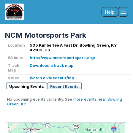
Help
Tog
NCM Motorsports Park
Location
505 Kimberlee A Fast Dr, Bowling Green, KY
42103, US
Website
http://www.motorsportspark.org/
Track
Download a track map
Map
Video
Watch a video tour/lap
Upcoming Events
Recent Events
No upcoming events currently. See
more events near Bowling
Green, KY