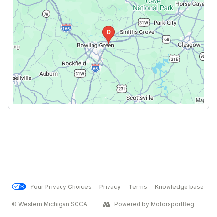
Your Privacy Choices
Privacy
Terms
Knowledge base
© Western Michigan SCCA
Powered by MotorsportReg