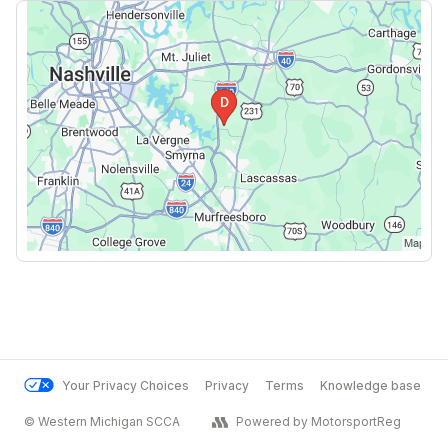
Your Privacy Choices
Privacy
Terms
Knowledge base
© Western Michigan SCCA
Powered by MotorsportReg