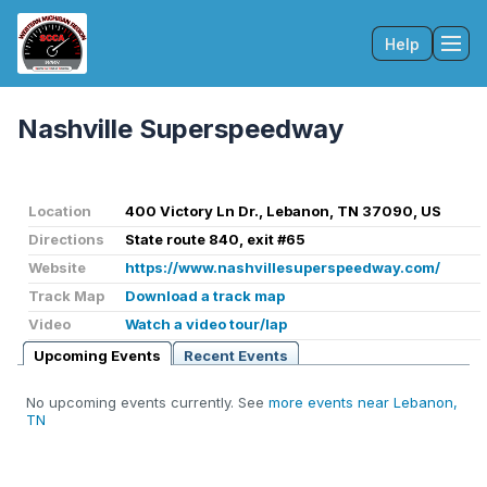
Help
Tog
Nashville Superspeedway
Location
400 Victory Ln Dr., Lebanon, TN 37090, US
Directions
State route 840, exit #65
Website
https://www.nashvillesuperspeedway.com/
Track Map
Download a track map
Video
Watch a video tour/lap
Upcoming Events
Recent Events
No upcoming events currently. See
more events near Lebanon,
TN