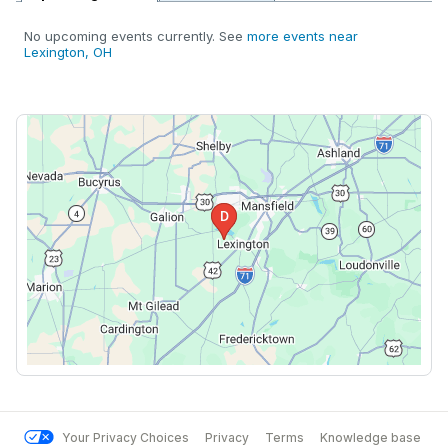
No upcoming events currently. See
more events near
Lexington, OH
Your Privacy Choices
Privacy
Terms
Knowledge base