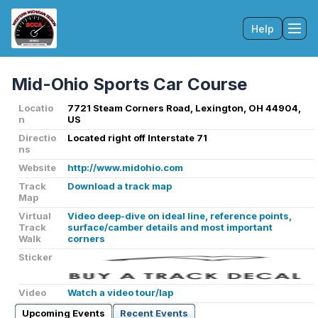
Help
Tog
Mid-Ohio Sports Car Course
Locatio
7721 Steam Corners Road, Lexington, OH 44904,
n
US
Directio
Located right off Interstate 71
ns
Website
http://www.midohio.com
Track
Download a track map
Map
Virtual
Video deep-dive on ideal line, reference points,
Track
surface/camber details and most important
Walk
corners
Sticker
Video
Watch a video tour/lap
Upcoming Events
Recent Events