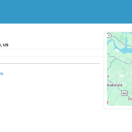
6, US
VA