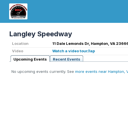
Langley Speedway
Location
11 Dale Lemonds Dr, Hampton, VA 2366
Video
Watch a video tour/lap
Upcoming Events
Recent Events
No upcoming events currently. See
more events near Hampton, 