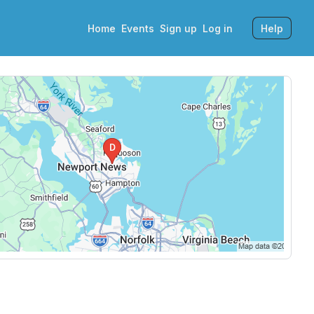
Home
Events
Sign up
Log in
Help