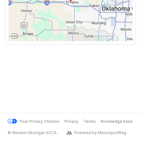
Your Privacy Choices
Privacy
Terms
Knowledge base
© Western Michigan SCCA
Powered by MotorsportReg