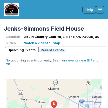
Help
Tog
Jenks-Simmons Field House
Location
252 N Country Club Rd, El Reno, OK 73036, US
Video
Watch a video tour/lap
Upcoming Events
Recent Events
No upcoming events currently. See
more events near El Reno,
OK