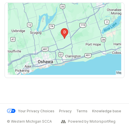
Your Privacy Choices
Privacy
Terms
Knowledge base
© Western Michigan SCCA
Powered by MotorsportReg