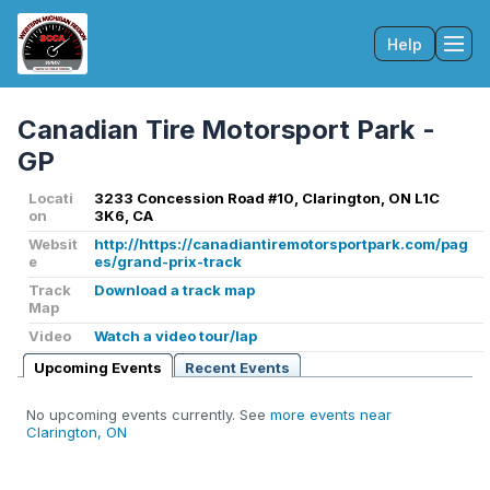
Help
Tog
Canadian Tire Motorsport Park -
GP
Locati
3233 Concession Road #10, Clarington, ON L1C
on
3K6, CA
Websit
http://https://canadiantiremotorsportpark.com/pag
e
es/grand-prix-track
Track
Download a track map
Map
Video
Watch a video tour/lap
Upcoming Events
Recent Events
No upcoming events currently. See
more events near
Clarington, ON