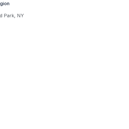
gion
d Park
,
NY