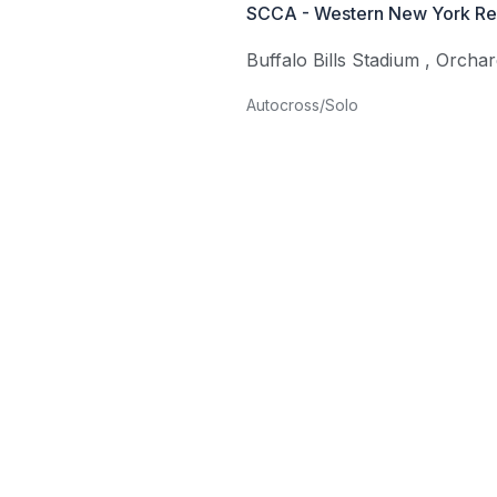
SCCA - Western New York Re
Buffalo Bills Stadium
,
Orchar
Autocross/Solo