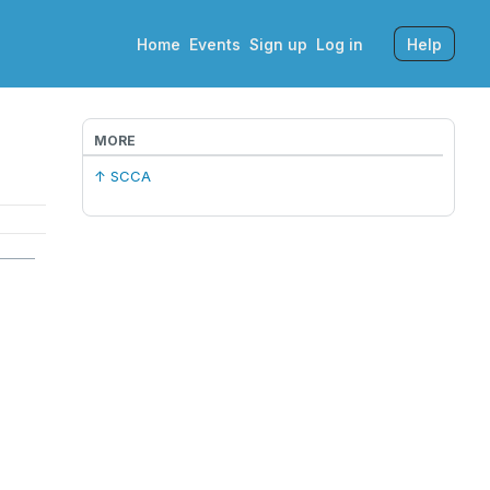
Home
Events
Sign up
Log in
Help
MORE
↑ SCCA