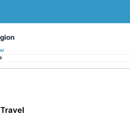
gion
m/
S
Travel