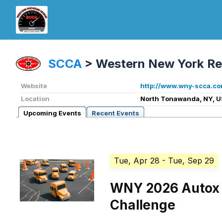
SCCA
>
Western New York Re
Website
http://www.wny-scca.co
Location
North Tonawanda, NY, U
Upcoming Events
Recent Events
Tue, Apr 28
- Tue, Sep 29
WNY 2026 Autox 
Challenge