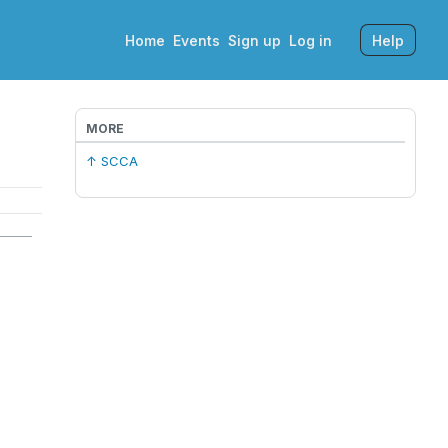
Home
Events
Sign up
Log in
Help
MORE
↑ SCCA