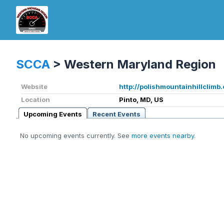
SCCA
>
Western Maryland Region
Website
http://polishmountainhillclimb
Location
Pinto, MD, US
Upcoming Events
Recent Events
No upcoming events currently. See
more events nearby
.