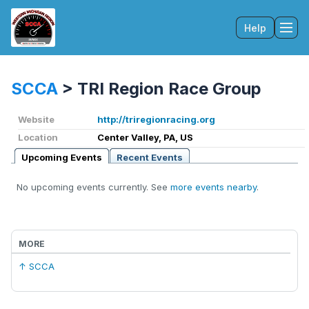
Help
Tog
SCCA
>
TRI Region Race Group
Website
http://triregionracing.org
Location
Center Valley, PA, US
Upcoming Events
Recent Events
No upcoming events currently. See
more events nearby
.
MORE
↑ SCCA