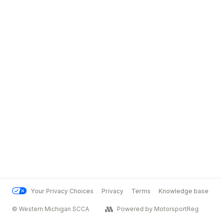
Your Privacy Choices
Privacy
Terms
Knowledge base
© Western Michigan SCCA
Powered by MotorsportReg