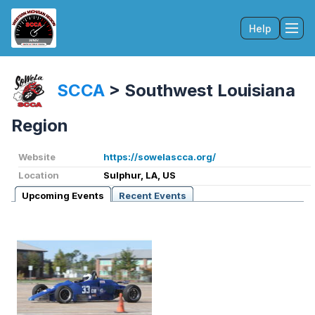
Help
Tog
SCCA
>
Southwest Louisiana
Region
Website
https://sowelascca.org/
Location
Sulphur, LA, US
Upcoming Events
Recent Events