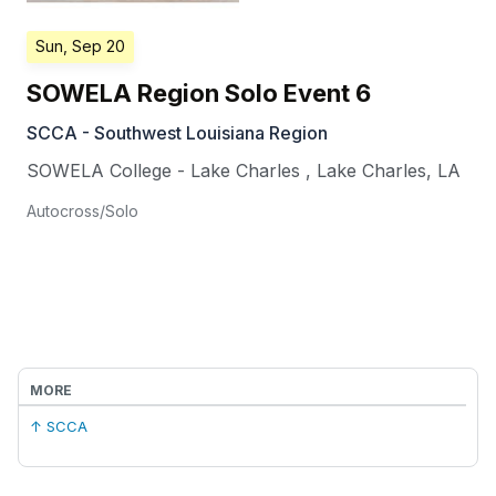
Sun, Sep 20
SOWELA Region Solo Event 6
SCCA - Southwest Louisiana Region
SOWELA College - Lake Charles
,
Lake Charles
,
LA
Autocross/Solo
MORE
↑ SCCA