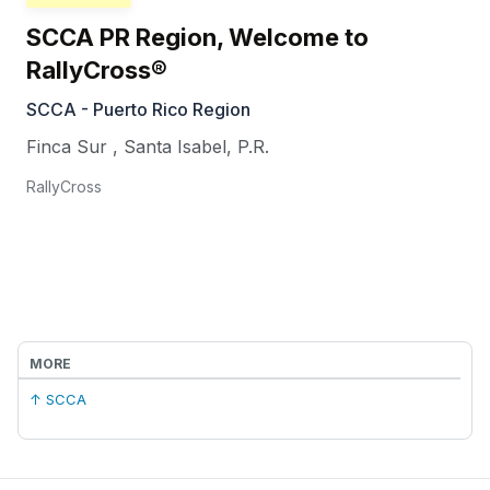
SCCA PR Region, Welcome to
RallyCross®
SCCA - Puerto Rico Region
Finca Sur
,
Santa Isabel
,
P.R.
RallyCross
MORE
↑ SCCA