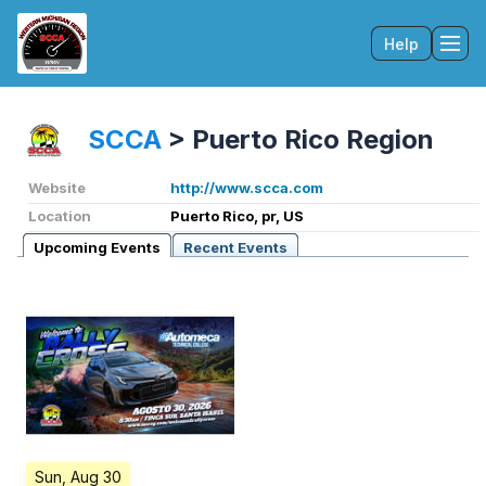
Help
Tog
SCCA
>
Puerto Rico Region
Website
http://www.scca.com
Location
Puerto Rico, pr, US
Upcoming Events
Recent Events
Sun, Aug 30