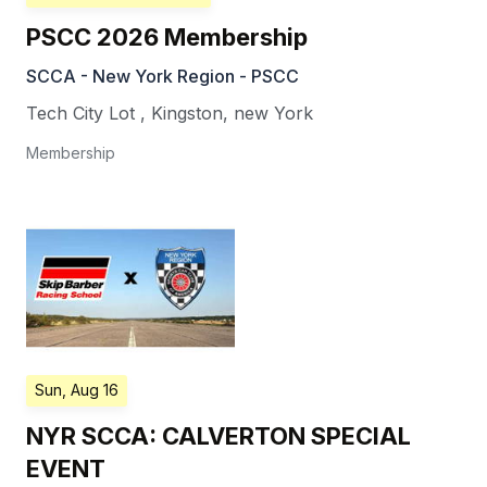
PSCC 2026 Membership
SCCA - New York Region - PSCC
Tech City Lot
,
Kingston
,
new York
Membership
Sun, Aug 16
NYR SCCA: CALVERTON SPECIAL
EVENT