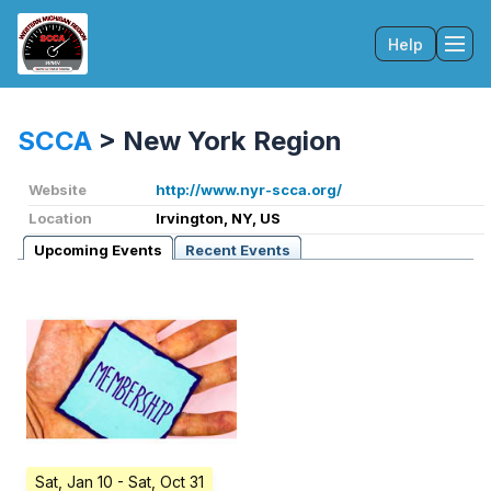
Help
Tog
SCCA
>
New York Region
Website
http://www.nyr-scca.org/
Location
Irvington, NY, US
Upcoming Events
Recent Events
Sat, Jan 10
- Sat, Oct 31