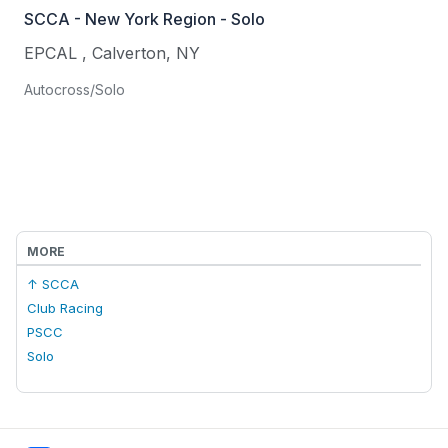
SCCA - New York Region - Solo
EPCAL
,
Calverton
,
NY
Autocross/Solo
MORE
↑ SCCA
Club Racing
PSCC
Solo