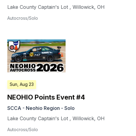
Lake County Captain's Lot
,
Willowick
,
OH
Autocross/Solo
Sun, Aug 23
NEOHIO Points Event #4
SCCA - Neohio Region - Solo
Lake County Captain's Lot
,
Willowick
,
OH
Autocross/Solo