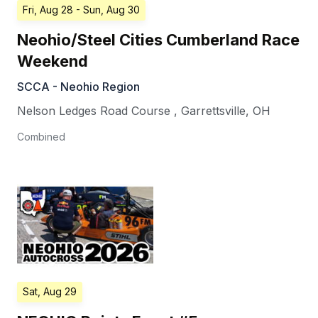
Fri, Aug 28
- Sun, Aug 30
Neohio/Steel Cities Cumberland Race
Weekend
SCCA - Neohio Region
Nelson Ledges Road Course
,
Garrettsville
,
OH
Combined
Sat, Aug 29