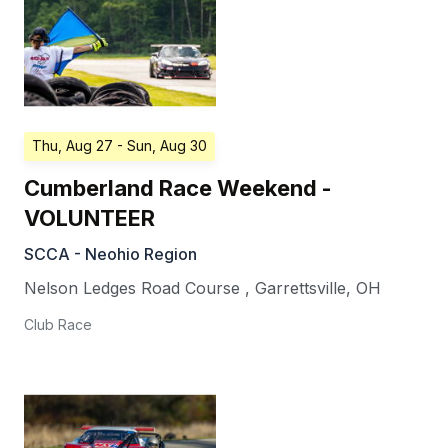
Thu, Aug 27
- Sun, Aug 30
Cumberland Race Weekend -
VOLUNTEER
SCCA - Neohio Region
Nelson Ledges Road Course
,
Garrettsville
,
OH
Club Race