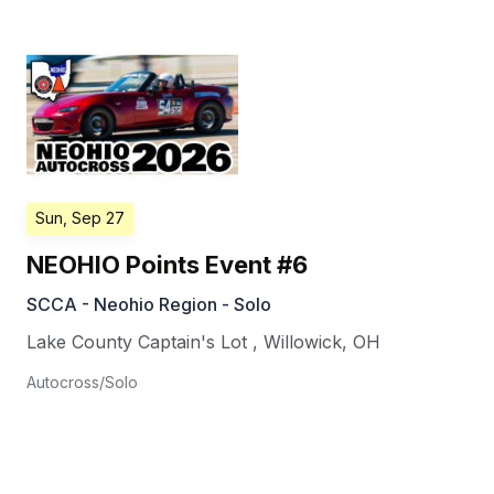
Sun, Sep 27
NEOHIO Points Event #6
SCCA - Neohio Region - Solo
Lake County Captain's Lot
,
Willowick
,
OH
Autocross/Solo