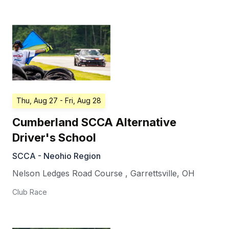
Thu, Aug 27
- Fri, Aug 28
Cumberland SCCA Alternative
Driver's School
SCCA - Neohio Region
Nelson Ledges Road Course
,
Garrettsville
,
OH
Club Race