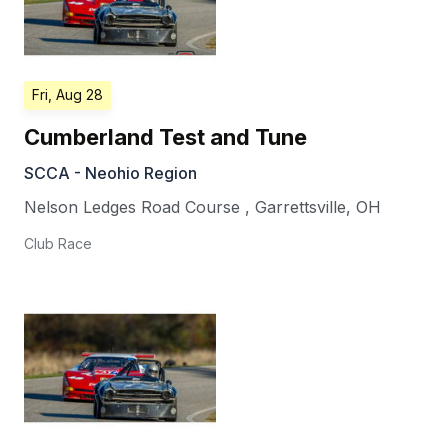
Fri, Aug 28
Cumberland Test and Tune
SCCA - Neohio Region
Nelson Ledges Road Course
,
Garrettsville
,
OH
Club Race