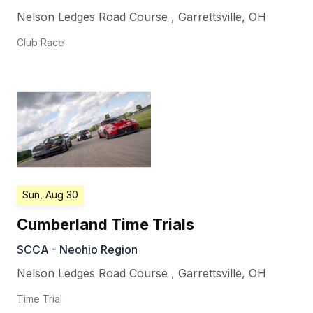
Nelson Ledges Road Course
,
Garrettsville
,
OH
Club Race
Sun, Aug 30
Cumberland Time Trials
SCCA - Neohio Region
Nelson Ledges Road Course
,
Garrettsville
,
OH
Time Trial