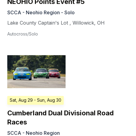
NEOHIO Points Event #5
SCCA - Neohio Region - Solo
Lake County Captain's Lot
,
Willowick
,
OH
Autocross/Solo
Sat, Aug 29
- Sun, Aug 30
Cumberland Dual Divisional Road
Races
SCCA - Neohio Region