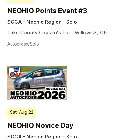
NEOHIO Points Event #3
SCCA - Neohio Region - Solo
Lake County Captain's Lot
,
Willowick
,
OH
Autocross/Solo
Sat, Aug 22
NEOHIO Novice Day
SCCA - Neohio Region - Solo