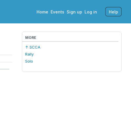
Home
Events
Sign up
Log in
Help
MORE
↑ SCCA
Rally
Solo