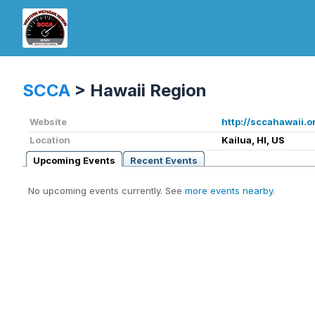
SCCA
>
Hawaii Region
Website
http://sccahawaii.o
Location
Kailua, HI, US
Upcoming Events
Recent Events
No upcoming events currently. See
more events nearby
.