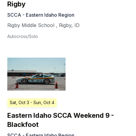
Rigby
SCCA - Eastern Idaho Region
Rigby Middle School
,
Rigby
,
ID
Autocross/Solo
Sat, Oct 3
- Sun, Oct 4
Eastern Idaho SCCA Weekend 9 -
Blackfoot
SCCA - Eastern Idaho Region