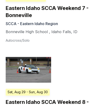
Eastern Idaho SCCA Weekend 7 -
Bonneville
SCCA - Eastern Idaho Region
Bonneville High School
,
Idaho Falls
,
ID
Autocross/Solo
Sat, Aug 29
- Sun, Aug 30
Eastern Idaho SCCA Weekend 8 -