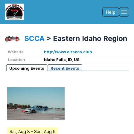
Help
Tog
SCCA
>
Eastern Idaho Region
Website
http://www.eirscca.club
Location
Idaho Falls, ID, US
Upcoming Events
Recent Events
Sat, Aug 8
- Sun, Aug 9