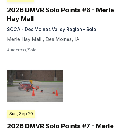
2026 DMVR Solo Points #6 - Merle
Hay Mall
SCCA - Des Moines Valley Region - Solo
Merle Hay Mall
,
Des Moines
,
IA
Autocross/Solo
Sun, Sep 20
2026 DMVR Solo Points #7 - Merle