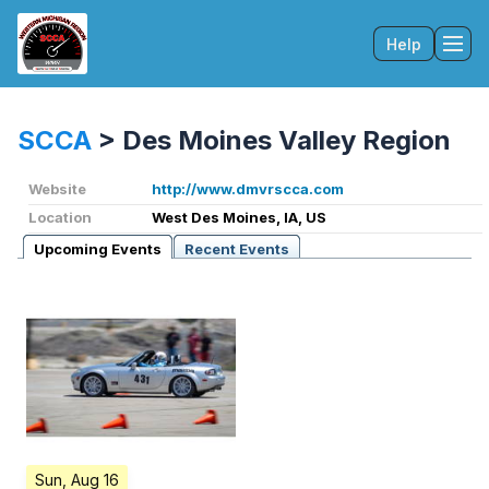
Help
Tog
SCCA
>
Des Moines Valley Region
Website
http://www.dmvrscca.com
Location
West Des Moines, IA, US
Upcoming Events
Recent Events
Sun, Aug 16