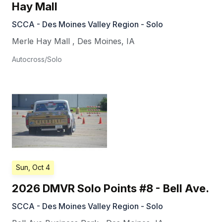
Hay Mall
SCCA - Des Moines Valley Region - Solo
Merle Hay Mall
,
Des Moines
,
IA
Autocross/Solo
Sun, Oct 4
2026 DMVR Solo Points #8 - Bell Ave.
SCCA - Des Moines Valley Region - Solo