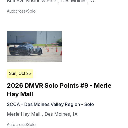
Bell Ave Business Park
,
Des Moines
,
IA
Autocross/Solo
Sun, Oct 25
2026 DMVR Solo Points #9 - Merle
Hay Mall
SCCA - Des Moines Valley Region - Solo
Merle Hay Mall
,
Des Moines
,
IA
Autocross/Solo