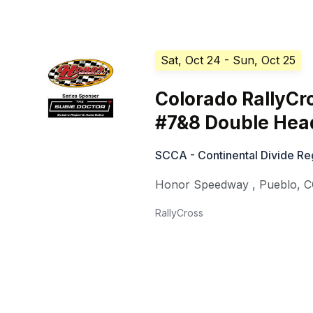
Sat, Oct 24
- Sun, Oct 25
Colorado RallyCr
#7&8 Double Hea
SCCA - Continental Divide Reg
Honor Speedway
,
Pueblo
,
C
RallyCross