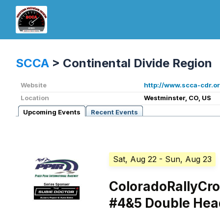
SCCA
>
Continental Divide Region
Website
http://www.scca-cdr.or
Location
Westminster, CO, US
Upcoming Events
Recent Events
Sat, Aug 22
- Sun, Aug 23
ColoradoRallyCr
#4&5 Double Hea