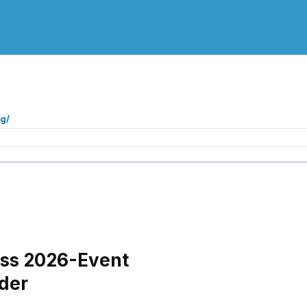
g/
oss 2026-Event
der