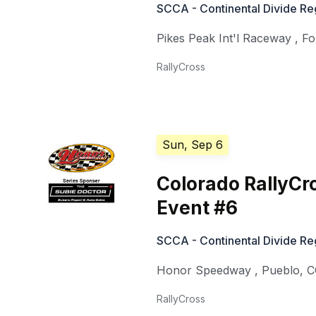
SCCA - Continental Divide Reg
Pikes Peak Int'l Raceway
,
Fo
RallyCross
Sun, Sep 6
Colorado RallyCr
Event #6
SCCA - Continental Divide Reg
Honor Speedway
,
Pueblo
,
C
RallyCross