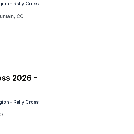
ion - Rally Cross
untain
,
CO
oss 2026 -
ion - Rally Cross
O