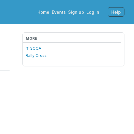
Home
Events
Sign up
Log in
Help
MORE
↑ SCCA
Rally Cross