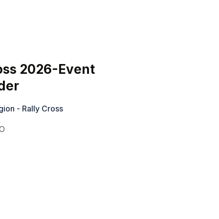
oss 2026-Event
der
ion - Rally Cross
O