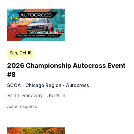
Sun, Oct 18
2026 Championship Autocross Event
#8
SCCA - Chicago Region - Autocross
Rt. 66 Raceway
,
Joliet
,
IL
Autocross/Solo