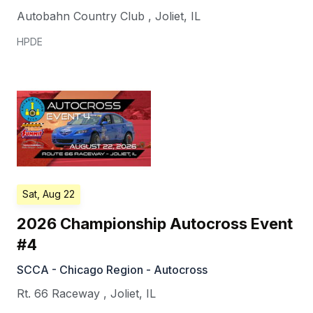
Autobahn Country Club
,
Joliet
,
IL
HPDE
Sat, Aug 22
2026 Championship Autocross Event
#4
SCCA - Chicago Region - Autocross
Rt. 66 Raceway
,
Joliet
,
IL