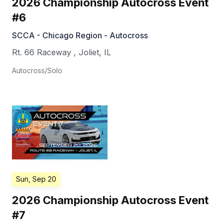
2026 Championship Autocross Event
#6
SCCA - Chicago Region - Autocross
Rt. 66 Raceway
,
Joliet
,
IL
Autocross/Solo
Sun, Sep 20
2026 Championship Autocross Event
#7