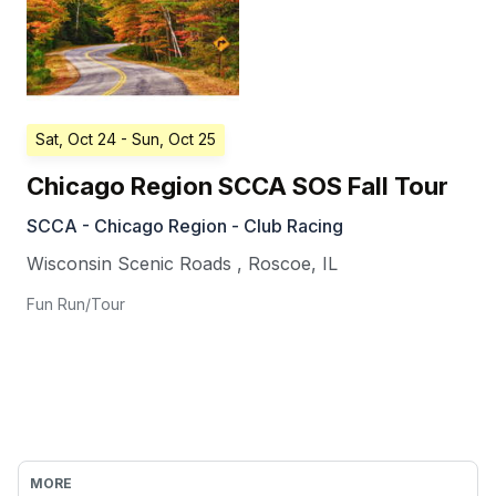
Sat, Oct 24
- Sun, Oct 25
Chicago Region SCCA SOS Fall Tour
SCCA - Chicago Region - Club Racing
Wisconsin Scenic Roads
,
Roscoe
,
IL
Fun Run/Tour
MORE