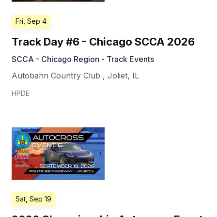
Fri, Sep 4
Track Day #6 - Chicago SCCA 2026
SCCA - Chicago Region - Track Events
Autobahn Country Club
,
Joliet
,
IL
HPDE
Sat, Sep 19