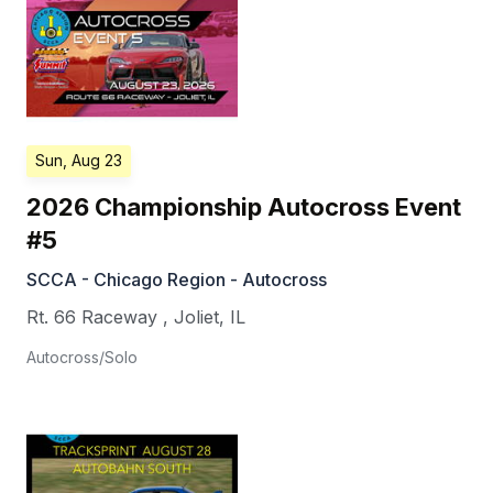
Sun, Aug 23
2026 Championship Autocross Event
#5
SCCA - Chicago Region - Autocross
Rt. 66 Raceway
,
Joliet
,
IL
Autocross/Solo