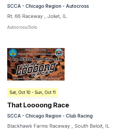
SCCA - Chicago Region - Autocross
Rt. 66 Raceway
,
Joliet
,
IL
Autocross/Solo
Sat, Oct 10
- Sun, Oct 11
That Loooong Race
SCCA - Chicago Region - Club Racing
Blackhawk Farms Raceway
,
South Beloit
,
IL