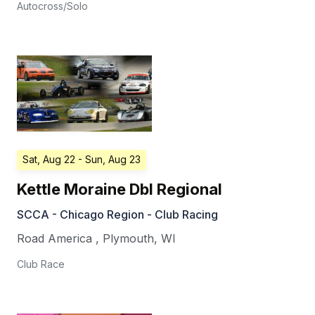
Autocross/Solo
Sat, Aug 22
- Sun, Aug 23
Kettle Moraine Dbl Regional
SCCA - Chicago Region - Club Racing
Road America
,
Plymouth
,
WI
Club Race