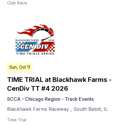
Club Race
Sun, Oct 11
TIME TRIAL at Blackhawk Farms -
CenDiv TT #4 2026
SCCA - Chicago Region - Track Events
Blackhawk Farms Raceway
,
South Beloit
,
IL
Time Trial