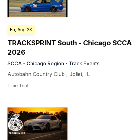
Fri, Aug 28
TRACKSPRINT South - Chicago SCCA
2026
SCCA - Chicago Region - Track Events
Autobahn Country Club
,
Joliet
,
IL
Time Trial