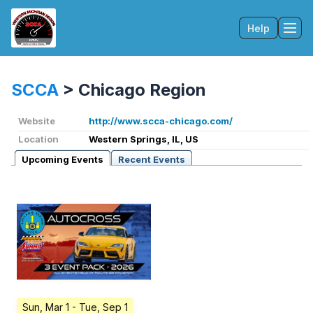
Help
Tog
SCCA
>
Chicago Region
Website
http://www.scca-chicago.com/
Location
Western Springs, IL, US
Upcoming Events
Recent Events
Sun, Mar 1
- Tue, Sep 1