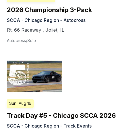
2026 Championship 3-Pack
SCCA - Chicago Region - Autocross
Rt. 66 Raceway
,
Joliet
,
IL
Autocross/Solo
Sun, Aug 16
Track Day #5 - Chicago SCCA 2026
SCCA - Chicago Region - Track Events