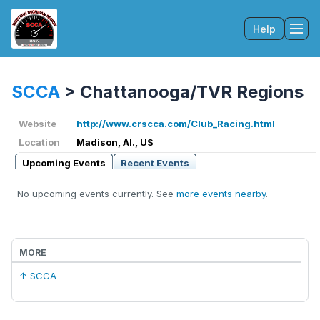
Help
Tog
SCCA
>
Chattanooga/TVR Regions
Website
http://www.crscca.com/Club_Racing.html
Location
Madison, Al., US
Upcoming Events
Recent Events
No upcoming events currently. See
more events nearby
.
MORE
↑ SCCA