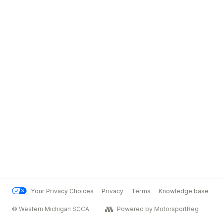
Your Privacy Choices
Privacy
Terms
Knowledge base
© Western Michigan SCCA
Powered by MotorsportReg