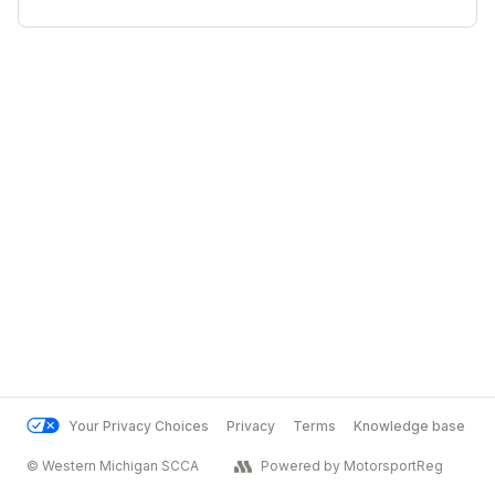
Your Privacy Choices
Privacy
Terms
Knowledge base
© Western Michigan SCCA
Powered by MotorsportReg