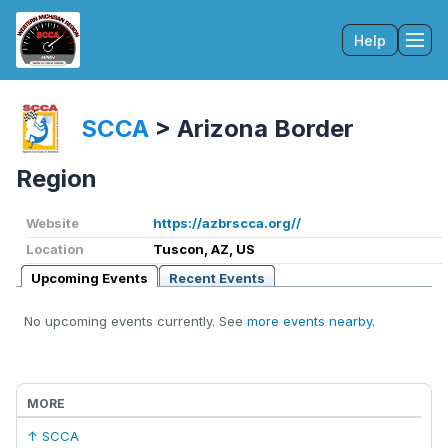
Help
Tog
SCCA
>
Arizona Border
Region
Website
https://azbrscca.org//
Location
Tuscon, AZ, US
Upcoming Events
Recent Events
No upcoming events currently. See
more events nearby
.
MORE
↑ SCCA