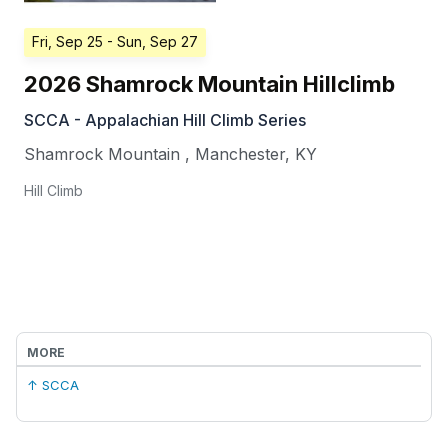
Fri, Sep 25
- Sun, Sep 27
2026 Shamrock Mountain Hillclimb
SCCA - Appalachian Hill Climb Series
Shamrock Mountain
,
Manchester
,
KY
Hill Climb
MORE
↑ SCCA