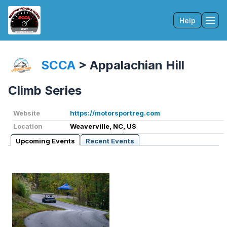
Help
Tog
SCCA
>
Appalachian Hill
Climb Series
Website
https://motorsportreg.com
Location
Weaverville, NC, US
Upcoming Events
Recent Events