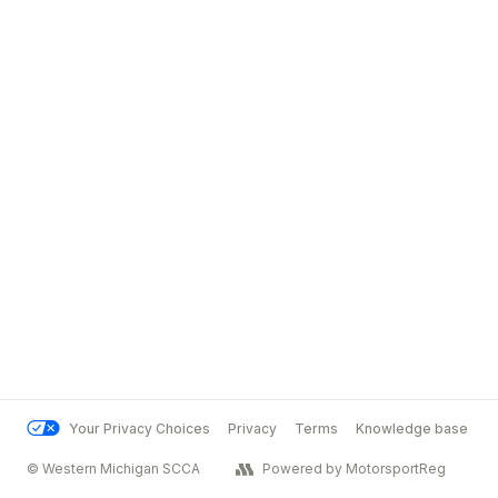
Your Privacy Choices
Privacy
Terms
Knowledge base
© Western Michigan SCCA
Powered by MotorsportReg