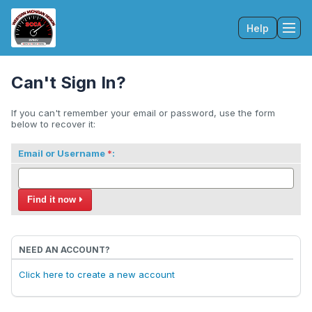
Help
Tog
Can't Sign In?
If you can't remember your email or password, use the form
below to recover it:
Email or Username
:
Find it now
NEED AN ACCOUNT?
Click here to create a new account