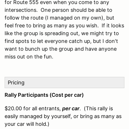
for Route 555 even when you come to any
intersections. One person should be able to
follow the route (I managed on my own), but
feel free to bring as many as you wish. If it looks
like the group is spreading out, we might try to
find spots to let everyone catch up, but I don't
want to bunch up the group and have anyone
miss out on the fun.
Pricing
Rally Participants (Cost per car)
$20.00 for all entrants,
per car
. (This rally is
easily managed by yourself, or bring as many as
your car will hold.)