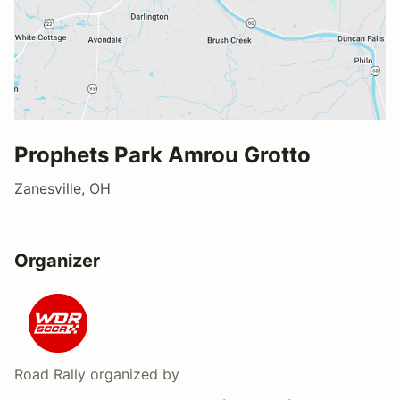
Prophets Park Amrou Grotto
Zanesville, OH
Organizer
Road Rally
organized by