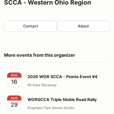
SCCA - Western Ohio Region
Contact
About
More events from this organizer
2026 WOR SCCA - Points Event #4
AUG
2026 WOR SCCA - Points Event #4
16
Kil-Kare Raceway
WORSCCA Triple Nickle Road Rally
AUG
WORSCCA Triple Nickle Road Rally
29
Prophets Park Amrou Grotto