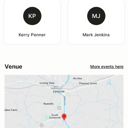
KP
MJ
Kerry Penner
Mark Jenkins
Venue
More events here