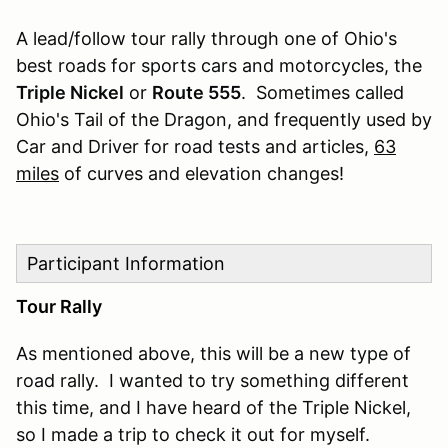
A lead/follow tour rally through one of Ohio's
best roads for sports cars and motorcycles, the
Triple Nickel
or
Route 555
. Sometimes called
Ohio's Tail of the Dragon, and frequently used by
Car and Driver for road tests and articles,
63
miles
of curves and elevation changes!
Participant Information
Tour Rally
As mentioned above, this will be a new type of
road rally. I wanted to try something different
this time, and I have heard of the Triple Nickel,
so I made a trip to check it out for myself.