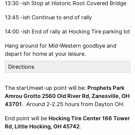
13:30 -ish Stop at Historic Root Covered Bridge
13:45 -ish Continue to end of rally
14:00 -ish End of rally at Hocking Tire parking lot
Hang around for Mid-Western goodbye and
depart for home at your leisure.
Directions
The start/meet-up point will be:
Prophets Park
Amrou Grotto 2560 Old River Rd, Zanesville, OH
43701
. Around 2-2.25 hours from Dayton OH.
End point will be
Hocking Tire Center 166 Tower
Rd, Little Hocking, OH 45742
.