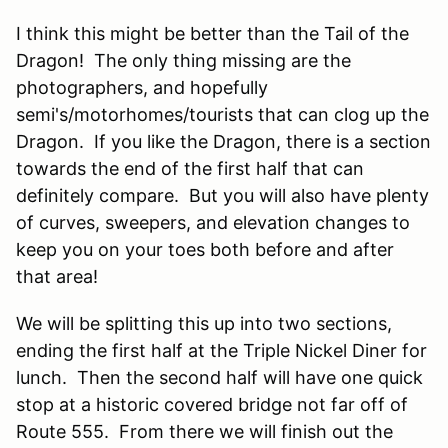
I think this might be better than the Tail of the
Dragon! The only thing missing are the
photographers, and hopefully
semi's/motorhomes/tourists that can clog up the
Dragon. If you like the Dragon, there is a section
towards the end of the first half that can
definitely compare. But you will also have plenty
of curves, sweepers, and elevation changes to
keep you on your toes both before and after
that area!
We will be splitting this up into two sections,
ending the first half at the Triple Nickel Diner for
lunch. Then the second half will have one quick
stop at a historic covered bridge not far off of
Route 555. From there we will finish out the