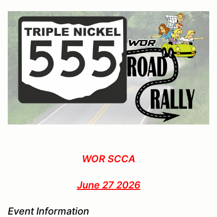
WOR SCCA
June 27 2026
Event Information