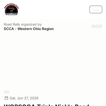
Help
Road Rally
organized by
SCCA - Western Ohio Region
Sat, Jun 27, 2026