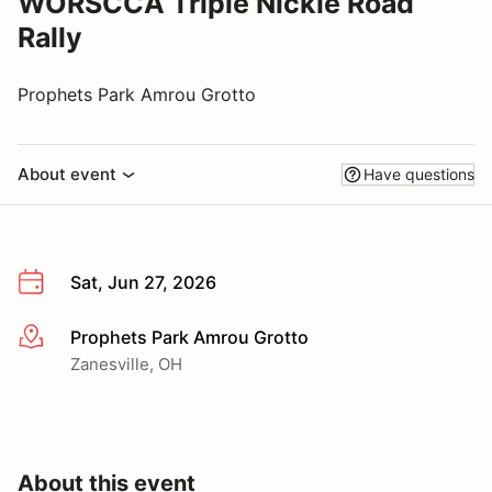
WORSCCA Triple Nickle Road
Rally
Prophets Park Amrou Grotto
About event
Have questions
Sat, Jun 27, 2026
Prophets Park Amrou Grotto
More info
Zanesville, OH
About this event