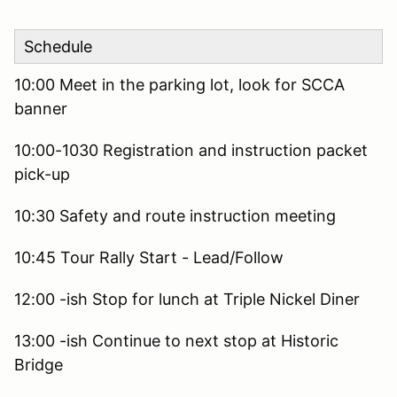
Schedule
10:00 Meet in the parking lot, look for SCCA
banner
10:00-1030 Registration and instruction packet
pick-up
10:30 Safety and route instruction meeting
10:45 Tour Rally Start - Lead/Follow
12:00 -ish Stop for lunch at Triple Nickel Diner
13:00 -ish Continue to next stop at Historic
Bridge