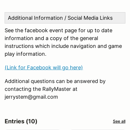
Additional Information / Social Media Links
See the facebook event page for up to date
information and a copy of the general
instructions which include navigation and game
play information.
(Link for Facebook will go here)
Additional questions can be answered by
contacting the RallyMaster at
jerrystem@gmail.com
Entries (10)
See all