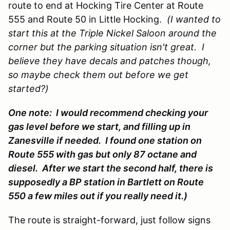
route to end at Hocking Tire Center at Route
555 and Route 50 in Little Hocking.
(I wanted to
start this at the Triple Nickel Saloon around the
corner but the parking situation isn't great. I
believe they have decals and patches though,
so maybe check them out before we get
started?)
One note: I would recommend checking your
gas level before we start, and filling up in
Zanesville if needed. I found one station on
Route 555 with gas but only 87 octane and
diesel. After we start the second half, there is
supposedly a BP station in Bartlett on Route
550 a few miles out if you really need it.)
The route is straight-forward, just follow signs