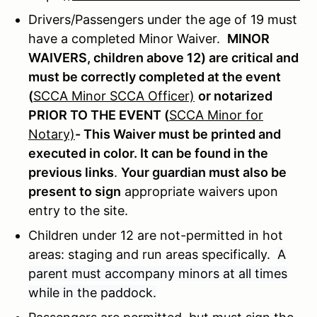
Drivers/Passengers under the age of 19 must
have a completed Minor Waiver.
MINOR
WAIVERS, children above 12) are critical and
must be correctly completed at the event
(
SCCA Minor SCCA Officer)
or notarized
PRIOR TO THE EVENT (
SCCA Minor for
Notary)
- This Waiver must be printed and
executed in color. It can be found in the
previous links
.
Your guardian must also be
present to sign
appropriate waivers upon
entry to the site.
Children under 12 are not-permitted in hot
areas: staging and run areas specifically.
A
parent must accompany minors at all times
while in the paddock.