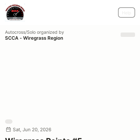
Help
Autocross/Solo
organized by
SCCA - Wiregrass Region
Sat, Jun 20, 2026