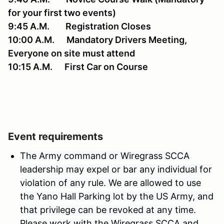
for your first two events)
9:45 A.M. Registration Closes
10:00 A.M. Mandatory Drivers Meeting,
Everyone on site must attend
10:15 A.M. First Car on Course
Event requirements
The Army command or Wiregrass SCCA
leadership may expel or bar any individual for
violation of any rule. We are allowed to use
the Yano Hall Parking lot by the US Army, and
that privilege can be revoked at any time.
Please work with the Wiregrass SCCA and