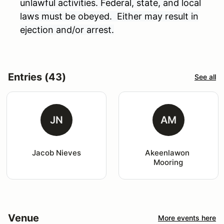
unlawful activities. Federal, state, and local
laws must be obeyed. Either may result in
ejection and/or arrest.
Entries (43)
See all
JN
AM
Jacob Nieves
Akeenlawon 
Mooring
Venue
More events here