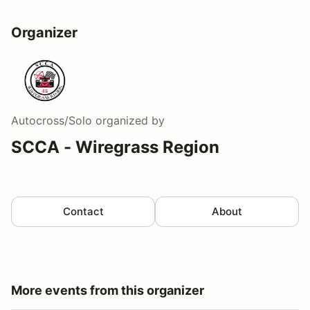
Organizer
Autocross/Solo
organized by
SCCA - Wiregrass Region
Contact
About
More events from this organizer