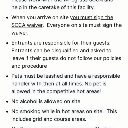
help in the caretake of this facility.
When you arrive on site
you must sign the
SCCA waiver
. Everyone on site must sign the
waiver.
Entrants are responsible for their guests.
Entrants can be disqualified and asked to
leave if their guests do not follow our policies
and procedure
Pets must be leashed and have a responsible
handler with then at all times. No pet is
allowed in the competitive hot areas!
No alcohol is allowed on site
No smoking while in hot areas on site. This
includes grid and course areas.