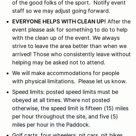
of the good folks of the sport. Notify event
staff so we may adjust going forward.
EVERYONE HELPS WITH CLEAN UP!
After the
event please ask for something to do to help
with the clean up of the event. We always
strive to leave the area better than when we
arrived! Those who consistently leave without
helping may be asked not to attend.
We will make accommodations for people
with physical limitations. Please let us know.
Speed limits: posted speed limits must be
obeyed at all times. Where not posted
otherwise, the speed limit is fifteen (15) miles
per hour throughout the site, and five (5)
miles per hour in the Paddock.
Golf carts, four wheelers, pit cars, pit bikes,