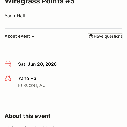
Wiregrass Points #5
Yano Hall
About event
Have questions
Sat, Jun 20, 2026
Yano Hall
More info
Ft Rucker, AL
About this event