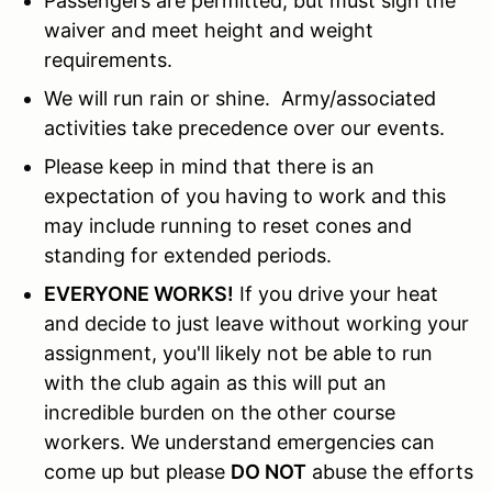
Passengers are permitted, but must sign the
waiver and meet height and weight
requirements.
We will run rain or shine. Army/associated
activities take precedence over our events.
Please keep in mind that there is an
expectation of you having to work and this
may include running to reset cones and
standing for extended periods.
EVERYONE WORKS!
If you drive your heat
and decide to just leave without working your
assignment, you'll likely not be able to run
with the club again as this will put an
incredible burden on the other course
workers. We understand emergencies can
come up but please
DO NOT
abuse the efforts