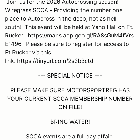
Join us for the 2026 Autocrossing season!
Wiregrass SCCA - Providing the number one
place to Autocross in the deep, hot as hell,
south! This event will be held at Yano Hall on Ft.
Rucker. https://maps.app.goo.gl/RA8sGuM4fVrs
E1496. Please be sure to register for access to
Ft Rucker via this
link. https://tinyurl.com/2s3b3ctd
--- SPECIAL NOTICE ---
PLEASE MAKE SURE MOTORSPORTREG HAS
YOUR CURRENT SCCA MEMBERSHIP NUMBER
ON FILE!
BRING WATER!
SCCA events are a full day affair.