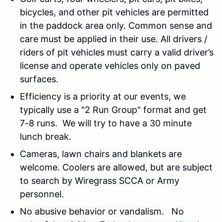
bicycles, and other pit vehicles are permitted
in the paddock area only. Common sense and
care must be applied in their use. All drivers /
riders of pit vehicles must carry a valid driver’s
license and operate vehicles only on paved
surfaces.
Efficiency is a priority at our events, we
typically use a "2 Run Group" format and get
7-8 runs. We will try to have a 30 minute
lunch break.
Cameras, lawn chairs and blankets are
welcome. Coolers are allowed, but are subject
to search by Wiregrass SCCA or Army
personnel.
No abusive behavior or vandalism.
No