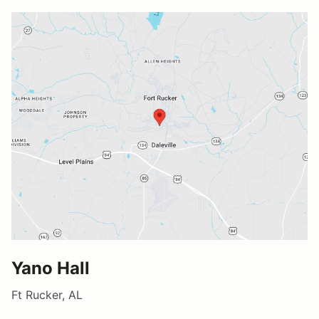
Yano Hall
Ft Rucker, AL