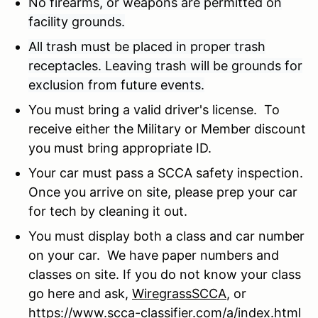
No firearms, or weapons are permitted on
facility grounds.
All trash must be placed in proper trash
receptacles. Leaving trash will be grounds for
exclusion from future events.
You must bring a valid driver's license. To
receive either the Military or Member discount
you must bring appropriate ID.
Your car must pass a SCCA safety inspection.
Once you arrive on site, please prep your car
for tech by cleaning it out.
You must display both a class and car number
on your car. We have paper numbers and
classes on site. If you do not know your class
go here and ask,
WiregrassSCCA
, or
https://
www.scca-classifier.com/a/index.html