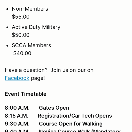
Non-Members
$55.00
Active Duty Military
$50.00
SCCA Members
$40.00
Have a question? Join us on our on
Facebook
page!
Event Timetable
8:00 A.M. Gates Open
8:15 A.M. Registration/Car Tech Opens
9:30 A.M. Course Open for Walking
9:40 A.M. Novice Course Walk (Mandatory