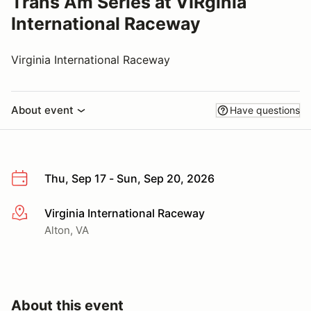
Trans Am Series at VIRginia
International Raceway
Virginia International Raceway
About event
Have questions
Thu, Sep 17 - Sun, Sep 20, 2026
Virginia International Raceway
More info
Alton, VA
About this event