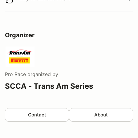
Buy virtual track walk
Organizer
Pro Race
organized by
SCCA - Trans Am Series
Contact
About