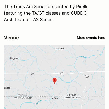
The Trans Am Series presented by Pirelli
featuring the TA/GT classes and CUBE 3
Architecture TA2 Series.
Venue
More events here