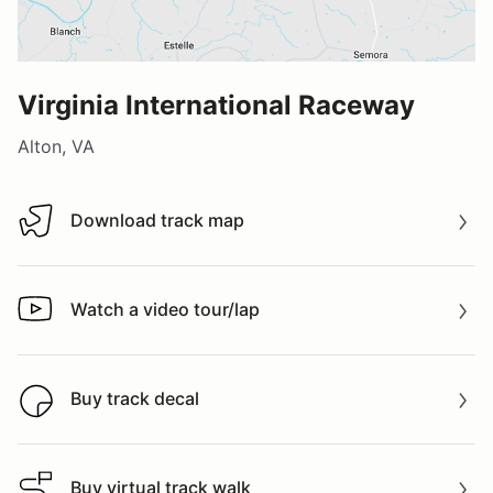
Virginia International Raceway
Alton, VA
Download track map
Download track map
Watch a video tour/lap
Watch a video tour/lap
Buy track decal
Buy track decal
Buy virtual track walk