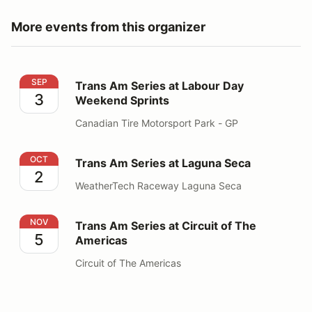
More events from this organizer
Trans Am Series at Labour Day Weekend Sprints
SEP
Trans Am Series at Labour Day
3
Weekend Sprints
Canadian Tire Motorsport Park - GP
Trans Am Series at Laguna Seca
OCT
Trans Am Series at Laguna Seca
2
WeatherTech Raceway Laguna Seca
Trans Am Series at Circuit of The Americas
NOV
Trans Am Series at Circuit of The
5
Americas
Circuit of The Americas