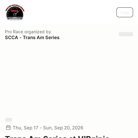
Help
Pro Race
organized by
SCCA - Trans Am Series
Thu, Sep 17 - Sun, Sep 20, 2026