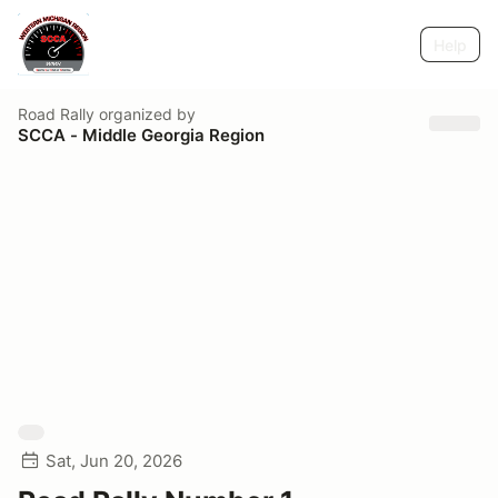
Help
Road Rally
organized by
SCCA - Middle Georgia Region
Sat, Jun 20, 2026