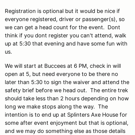
Registration is optional but it would be nice if
everyone registered, driver or passenger(s), so
we can get a head count for the event. Dont
think if you dont register you can't attend, walk
up at 5:30 that evening and have some fun with
us.
We will start at Buccees at 6 PM, check in will
open at 5, but need everyone to be there no
later than 5:30 to sign the waiver and attend the
safety brief before we head out. The entire trek
should take less than 2 hours depending on how
long we make stops along the way. The
intention is to end up at Splinters Axe House for
some after event enjoyment but that is optional,
and we may do something else as those details