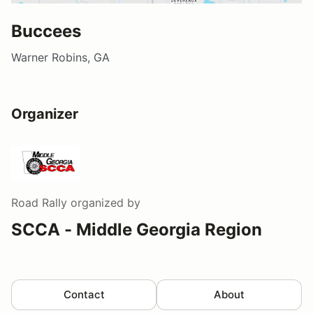
Buccees
Warner Robins, GA
Organizer
Road Rally
organized by
SCCA - Middle Georgia Region
Contact
About