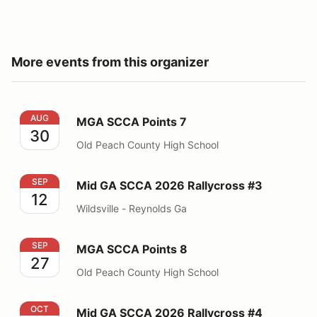
More events from this organizer
MGA SCCA Points 7
AUG
MGA SCCA Points 7
30
Old Peach County High School
Mid GA SCCA 2026 Rallycross #3
SEP
Mid GA SCCA 2026 Rallycross #3
12
Wildsville - Reynolds Ga
MGA SCCA Points 8
SEP
MGA SCCA Points 8
27
Old Peach County High School
Mid GA SCCA 2026 Rallycross #4
OCT
Mid GA SCCA 2026 Rallycross #4