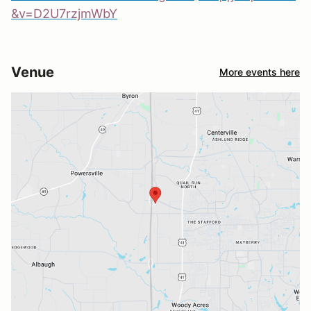
&v=D2U7rzjmWbY
Venue
More events here