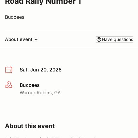
Road Rally Number 1
Buccees
About event
Have questions
Sat, Jun 20, 2026
Buccees
More info
Warner Robins, GA
About this event