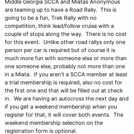
Middle Georgia SCCA and Miatas Anonymous
are teaming up to have a Road Rally. This is
going to be a fun, Trek Rally with no
competition, think lead/follow cruise with a
couple of stops along the way. There is no cost
for this event. Unlike other road rallys only one
person per car is required but of course it is
much more fun with someone else or more than
one someone else, probably not more than one
in a Miata. If you aren't a SCCA member at least
a trial membership is required, also no cost for
the first one and that will be filled out at check
in. We are having an autocross the next day and
if you get a weekend membership when you
register for that, it will cover both events. The
weekend membership selection on the
registration form is optional.