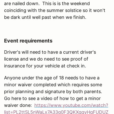
are nailed down. This is is the weekend
coinciding with the summer solstice so it won't
be dark until well past when we finish.
Event requirements
Driver's will need to have a current driver's
license and we do need to see proof of
insurance for your vehicle at check in.
Anyone under the age of 18 needs to have a
minor waiver completed which requires some
prior planning and signature by both parents.
Go here to see a video of how to get a minor
waiver done:
https://www.youtube.com/watch?
list=PL2ttSL5nWaLx7A33g0F3QKXqqyHqFUDUZ