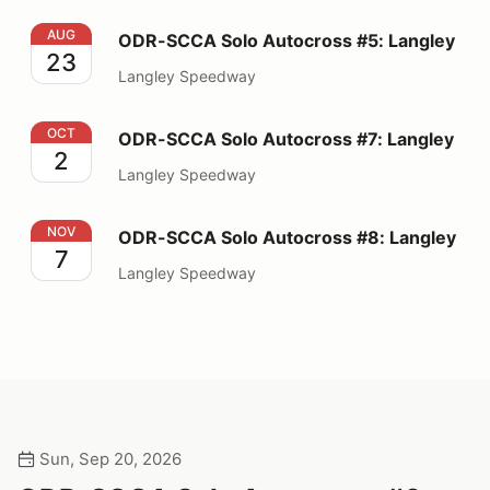
ODR-SCCA Solo Autocross #5: Langley
AUG
ODR-SCCA Solo Autocross #5: Langley
23
Langley Speedway
ODR-SCCA Solo Autocross #7: Langley
OCT
ODR-SCCA Solo Autocross #7: Langley
2
Langley Speedway
ODR-SCCA Solo Autocross #8: Langley
NOV
ODR-SCCA Solo Autocross #8: Langley
7
Langley Speedway
Sun, Sep 20, 2026