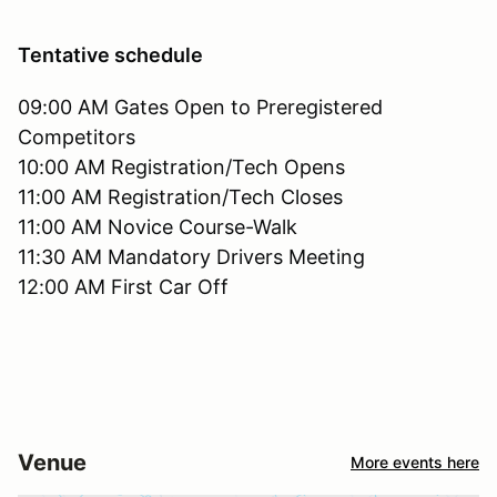
Tentative schedule
09:00 AM Gates Open to Preregistered
Competitors
10:00 AM Registration/Tech Opens
11:00 AM Registration/Tech Closes
11:00 AM Novice Course-Walk
11:30 AM Mandatory Drivers Meeting
12:00 AM First Car Off
Venue
More events here