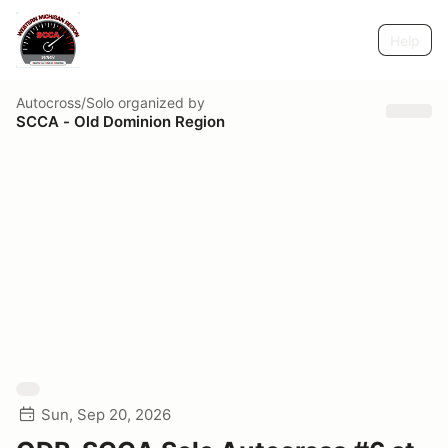
Help
Autocross/Solo
organized by
SCCA - Old Dominion Region
Sun, Sep 20, 2026