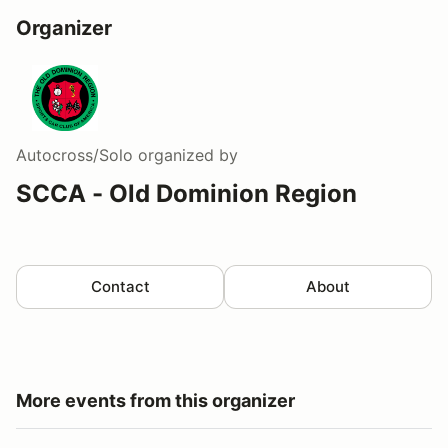
Organizer
Autocross/Solo
organized by
SCCA - Old Dominion Region
Contact
About
More events from this organizer