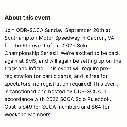
About this event
Join ODR-SCCA Sunday, September 20th at
Southampton Motor Speedway in Capron, VA,
for the 6th event of our 2026 Solo
Championship Series!! We're excited to be back
again at SMS, and will again be setting up on the
track and infield. This event will require pre-
registration for participants, and is free for
spectators, no registration required! This event
is sanctioned and hosted by ODR-SCCA in
accordance with 2026 SCCA Solo Rulebook.
Cost is $49 for SCCA members and $64 for
Weekend Members.