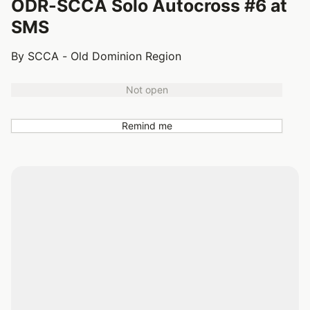
ODR-SCCA Solo Autocross #6 at
SMS
By SCCA - Old Dominion Region
Not open
Remind me