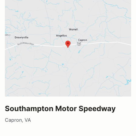
Southampton Motor Speedway
Capron, VA