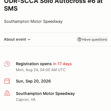
ODR-SCCA Solo Autocross #6 at
SMS
Southampton Motor Speedway
About event
Have questions
Registration opens
in 17 days
Mon, Aug 24, 04:00 AM UTC
Sun, Sep 20, 2026
Southampton Motor Speedway
More info
Capron, VA