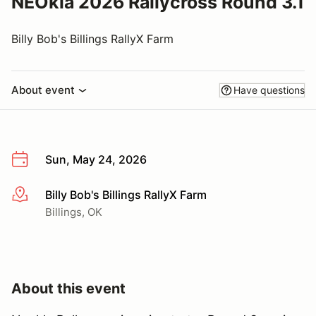
NEOkla 2026 Rallycross Round 3.1
Billy Bob's Billings RallyX Farm
About event
Have questions
Sun, May 24, 2026
Billy Bob's Billings RallyX Farm
More info
Billings, OK
About this event