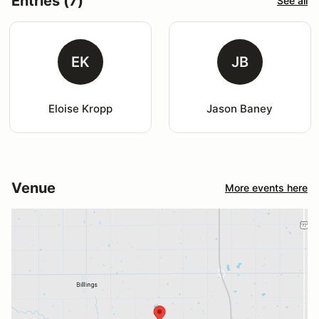
Entries (7)
See all
EK
JB
Eloise Kropp
Jason Baney
Venue
More events here