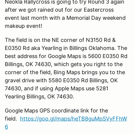
Neokla Rallycross is going to try Round 3 again
after we got rained out for our Eastercross
event last month with a Memorial Day weekend
makeup event!
The field is on the NE corner of N3150 Rd &
E0350 Rd aka Yearling in Billings Oklahoma. The
best address for Google Maps is 5600 E0350 Rd
Billings, OK 74630, which gets you right to the
corner of the field, Bing Maps brings you to the
gravel drive with 5580 E0350 Rd Billings, OK
74630, and if using Apple Maps use 5281
Yearling Billings, OK 74630.
Google Maps GPS coordinate link for the
field.
https://goo.gl/maps/heTB8guMpSVyFFhW
6