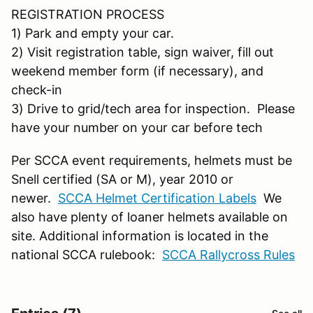
REGISTRATION PROCESS
1) Park and empty your car.
2) Visit registration table, sign waiver, fill out
weekend member form (if necessary), and
check-in
3) Drive to grid/tech area for inspection. Please
have your number on your car before tech
Per SCCA event requirements, helmets must be
Snell certified (SA or M), year 2010 or
newer.
SCCA Helmet Certification Labels
We
also have plenty of loaner helmets available on
site. Additional information is located in the
national SCCA rulebook:
SCCA Rallycross Rules