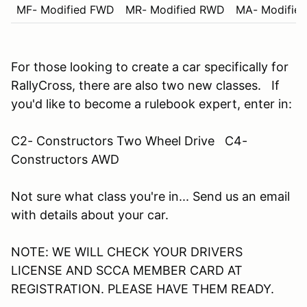
MF- Modified FWD
MR- Modified RWD
MA- Modifie
For those looking to create a car specifically for
RallyCross, there are also two new classes. If
you'd like to become a rulebook expert, enter in:
C2- Constructors Two Wheel Drive C4-
Constructors AWD
Not sure what class you're in... Send us an email
with details about your car.
NOTE: WE WILL CHECK YOUR DRIVERS
LICENSE AND SCCA MEMBER CARD AT
REGISTRATION. PLEASE HAVE THEM READY.