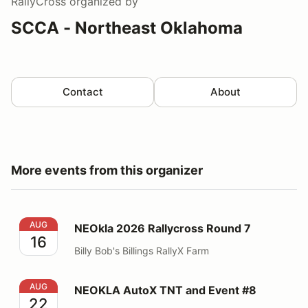
RallyCross
organized by
SCCA - Northeast Oklahoma
Contact
About
More events from this organizer
NEOkla 2026 Rallycross Round 7
AUG
NEOkla 2026 Rallycross Round 7
16
Billy Bob's Billings RallyX Farm
NEOKLA AutoX TNT and Event #8
AUG
NEOKLA AutoX TNT and Event #8
22