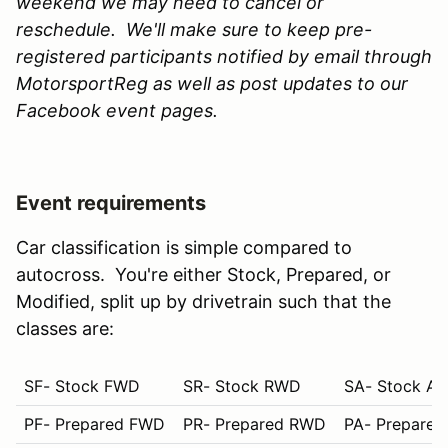
weekend we may need to cancel or
reschedule. We'll make sure to keep pre-
registered participants notified by email through
MotorsportReg as well as post updates to our
Facebook event pages.
Event requirements
Car classification is simple compared to
autocross. You're either Stock, Prepared, or
Modified, split up by drivetrain such that the
classes are:
SF- Stock FWD
SR- Stock RWD
SA- Stock A
PF- Prepared FWD
PR- Prepared RWD
PA- Prepare