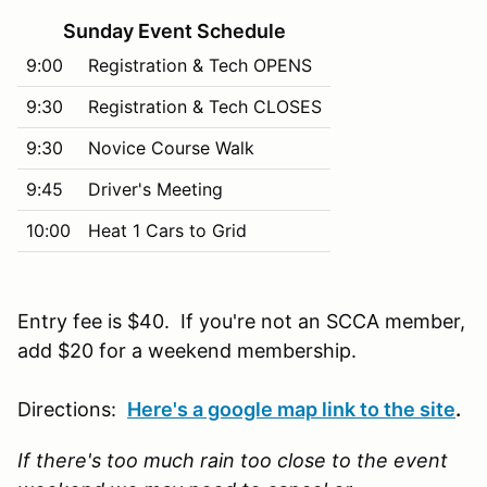
Sunday Event Schedule
9:00
Registration & Tech OPENS
9:30
Registration & Tech CLOSES
9:30
Novice Course Walk
9:45
Driver's Meeting
10:00
Heat 1 Cars to Grid
Entry fee is $40. If you're not an SCCA member,
add $20 for a weekend membership.
Directions:
Here's a google map link to the site
.
If there's too much rain too close to the event