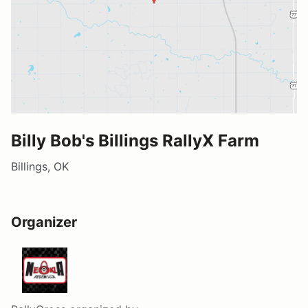
Billy Bob's Billings RallyX Farm
Billings, OK
Organizer