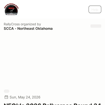
Help
RallyCross
organized by
SCCA - Northeast Oklahoma
Sun, May 24, 2026