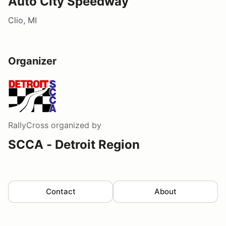
Auto City Speedway
Clio, MI
Organizer
RallyCross
organized by
SCCA - Detroit Region
Contact
About