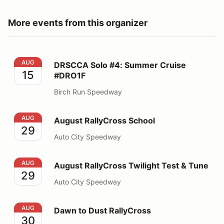
More events from this organizer
DRSCCA Solo #4: Summer Cruise #DRO1F
AUG
DRSCCA Solo #4: Summer Cruise
15
#DRO1F
Birch Run Speedway
August RallyCross School
AUG
August RallyCross School
29
Auto City Speedway
August RallyCross Twilight Test & Tune
AUG
August RallyCross Twilight Test & Tune
29
Auto City Speedway
Dawn to Dust RallyCross
AUG
Dawn to Dust RallyCross
30