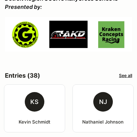
Presented by:
Entries (38)
See all
KS
NJ
Kevin Schmidt
Nathaniel Johnson