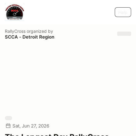
Help
RallyCross
organized by
SCCA - Detroit Region
Sat, Jun 27, 2026