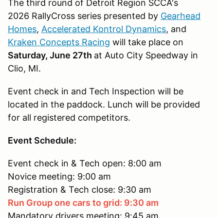
The third round of Detroit Region SCCA's
2026 RallyCross series presented by
Gearhead
Homes
,
Accelerated Kontrol Dynamics
, and
Kraken Concepts Racing
will take place on
Saturday, June 27th
at Auto City Speedway in
Clio, MI.
Event check in and Tech Inspection will be
located in the paddock. Lunch will be provided
for all registered competitors.
Event Schedule:
Event check in & Tech open: 8:00 am
Novice meeting: 9:00 am
Registration & Tech close: 9:30 am
Run Group one cars to grid: 9:30 am
Mandatory drivers meeting: 9:45 am