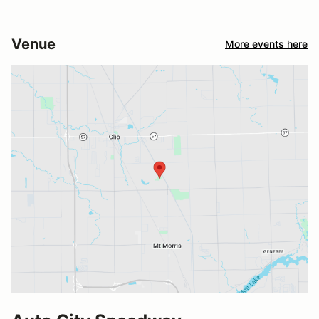
Venue
More events here