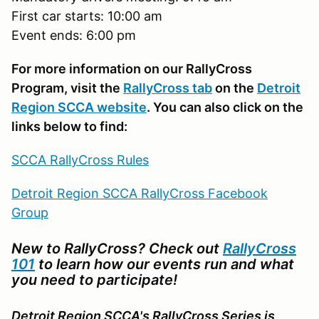
First car starts: 10:00 am
Event ends: 6:00 pm
For more information on our RallyCross
Program, visit the
RallyCross tab
on the
Detroit
Region SCCA website
. You can also click on the
links below to find:
SCCA RallyCross Rules
Detroit Region SCCA RallyCross Facebook
Group
New to RallyCross? Check out
RallyCross
101
to learn how our events run and what
you need to participate!
Detroit Region SCCA's RallyCross Series is