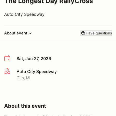
The Longest Day RallyCross
Auto City Speedway
About event
Have questions
Sat, Jun 27, 2026
Auto City Speedway
More info
Clio, MI
About this event